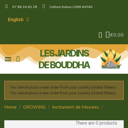
07 86 24 62 29
Culture Indoor LONS 64140
English
€0.00
LES JARDINS
DE BOUDDHA
You cannot place a new order from your country (United States).
You cannot place a new order from your country (United States).
Home
GROWING
Instrument de Mesures
Ph
mètre et Ec mètre
There are 0 products.