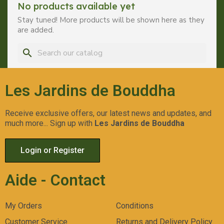
No products available yet
Stay tuned! More products will be shown here as they
are added.
search
Les Jardins de Bouddha
Receive exclusive offers, our latest news and updates, and
much more... Sign up with
Les Jardins de Bouddha
Login or Register
Aide - Contact
My Orders
Conditions
Customer Service
Returns and Delivery Policy