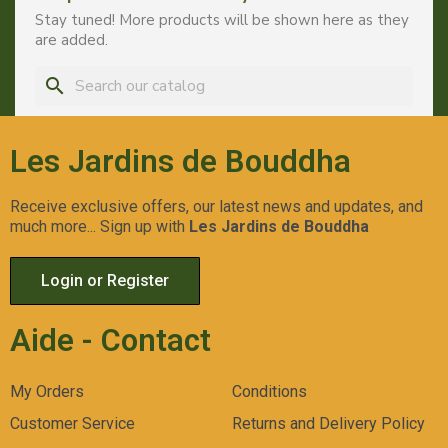
Stay tuned! More products will be shown here as they
are added.
search
Les Jardins de Bouddha
Receive exclusive offers, our latest news and updates, and
much more... Sign up with
Les Jardins de Bouddha
Login or Register
Aide - Contact
My Orders
Conditions
Customer Service
Returns and Delivery Policy