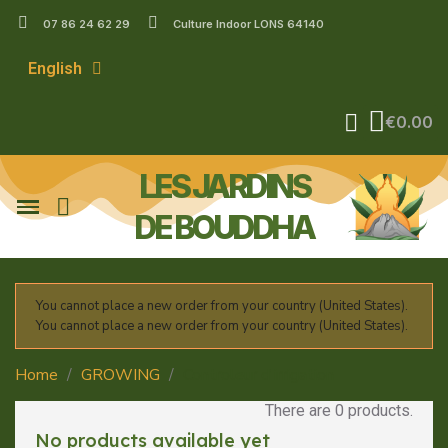
07 86 24 62 29
Culture Indoor LONS 64140
English
€0.00
LES JARDINS
DE BOUDDHA
You cannot place a new order from your country (United States).
You cannot place a new order from your country (United States).
Home
GROWING
Controleur d'irrigation
There are 0 products.
No products available yet