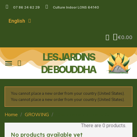
07 86 24 62 29
Culture Indoor LONS 64140
English
€0.00
LES JARDINS
DE BOUDDHA
You cannot place a new order from your country (United States).
You cannot place a new order from your country (United States).
Home
GROWING
Chambre de culture BBS
There are 0 products.
No products available yet