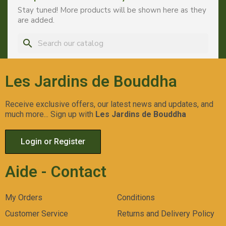
Stay tuned! More products will be shown here as they
are added.
search
Les Jardins de Bouddha
Receive exclusive offers, our latest news and updates, and
much more... Sign up with
Les Jardins de Bouddha
Login or Register
Aide - Contact
My Orders
Conditions
Customer Service
Returns and Delivery Policy