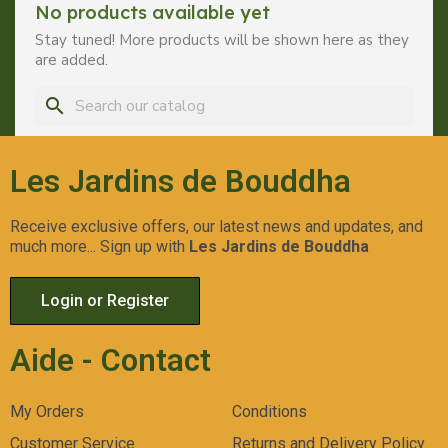
No products available yet
Stay tuned! More products will be shown here as they
are added.
search
Les Jardins de Bouddha
Receive exclusive offers, our latest news and updates, and
much more... Sign up with
Les Jardins de Bouddha
Login or Register
Aide - Contact
My Orders
Conditions
Customer Service
Returns and Delivery Policy