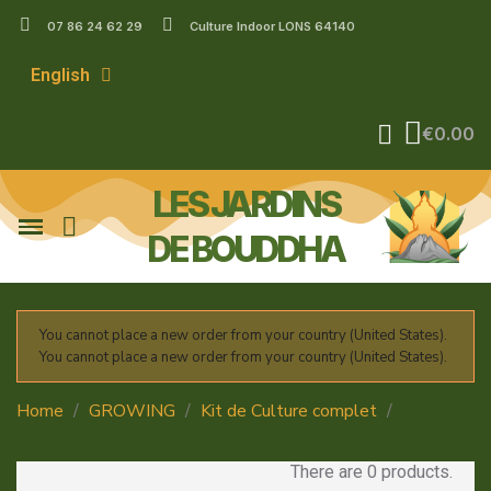
07 86 24 62 29
Culture Indoor LONS 64140
English
€0.00
LES JARDINS
DE BOUDDHA
You cannot place a new order from your country (United States).
You cannot place a new order from your country (United States).
Home
GROWING
Kit de Culture complet
Kit 100 x
100
There are 0 products.