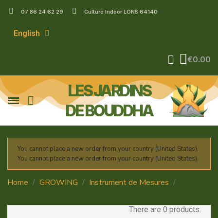
07 86 24 62 29
Culture Indoor LONS 64140
English
€0.00
LES JARDINS
DE BOUDDHA
You cannot place a new order from your country (United States).
You cannot place a new order from your country (United States).
Home
GROWING
Instrument de Mesures
Thermo
et Hygromètre
There are 0 products.