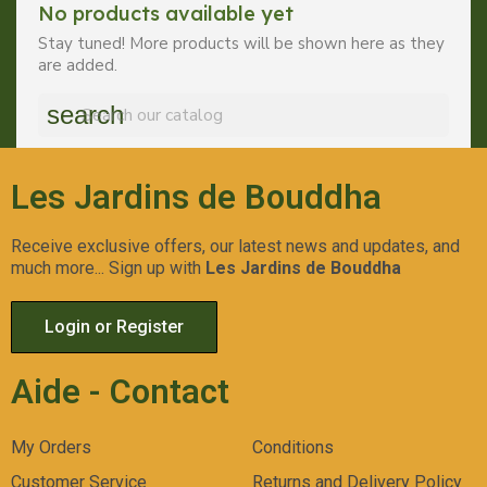
No products available yet
Stay tuned! More products will be shown here as they
are added.
search
Les Jardins de Bouddha
Receive exclusive offers, our latest news and updates, and
much more... Sign up with
Les Jardins de Bouddha
Login or Register
Aide - Contact
My Orders
Conditions
Customer Service
Returns and Delivery Policy