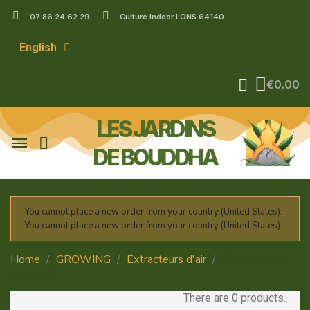
07 86 24 62 29
Culture Indoor LONS 64140
English
€0.00
LES JARDINS
DE BOUDDHA
You cannot place a new order from your country (United States).
You cannot place a new order from your country (United States).
Home
GROWING
Extracteurs d'air
Contrôleur de
ventilation
There are 0 products.