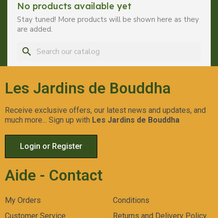
No products available yet
Stay tuned! More products will be shown here as they
are added.
search
Les Jardins de Bouddha
Receive exclusive offers, our latest news and updates, and
much more... Sign up with
Les Jardins de Bouddha
Login or Register
Aide - Contact
My Orders
Conditions
Customer Service
Returns and Delivery Policy