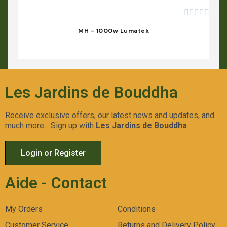





MH - 1000w Lumatek
Les Jardins de Bouddha
Receive exclusive offers, our latest news and updates, and
much more... Sign up with
Les Jardins de Bouddha
Login or Register
Aide - Contact
My Orders
Conditions
Customer Service
Returns and Delivery Policy