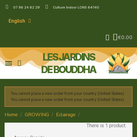
07 86 24 62 29
Culture Indoor LONS 64140
English
€0.00
LES JARDINS
DE BOUDDHA
You cannot place a new order from your country (United States).
You cannot place a new order from your country (United States).
Home
GROWING
Eclairage
MH 1000w
There is 1 product.