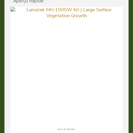
Aperçu Rapide
APERÇU RAPIDE
ECLAIRAGE