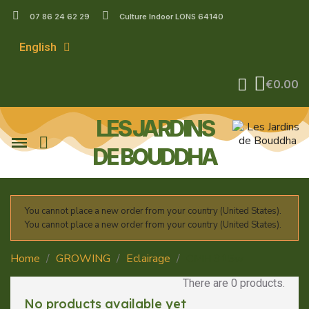
07 86 24 62 29
Culture Indoor LONS 64140
English
€0.00
LES JARDINS
DE BOUDDHA
You cannot place a new order from your country (United States).
You cannot place a new order from your country (United States).
Home
GROWING
Eclairage
CMH 315w
There are 0 products.
No products available yet