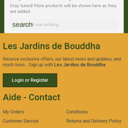
Stay tuned! More products will be shown here as they
are added.
search
Les Jardins de Bouddha
Receive exclusive offers, our latest news and updates, and
much more... Sign up with
Les Jardins de Bouddha
Login or Register
Aide - Contact
My Orders
Conditions
Customer Service
Returns and Delivery Policy