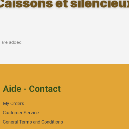
Caissons et silencieu
 are added.
Aide - Contact
My Orders
Customer Service
General Terms and Conditions