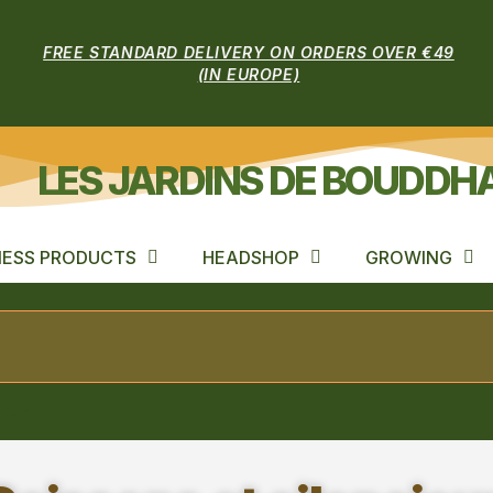
FREE STANDARD DELIVERY ON ORDERS OVER €49
(IN EUROPE)
LES JARDINS DE BOUDDH
ESS PRODUCTS
HEADSHOP
GROWING
ieux