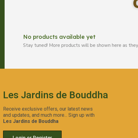
No products available yet
Stay tuned! More products will be shown here as they
Les Jardins de Bouddha
Receive exclusive offers, our latest news
and updates, and much more... Sign up with
Les Jardins de Bouddha
Login or Register