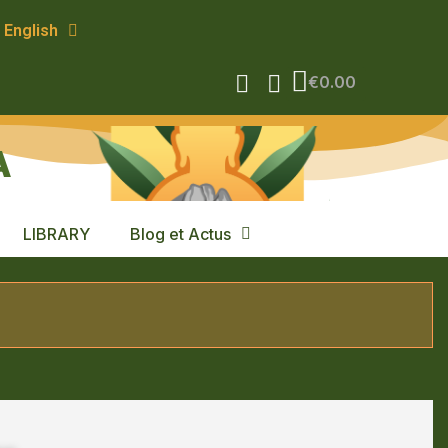
English
€0.00
A
LIBRARY
Blog et Actus