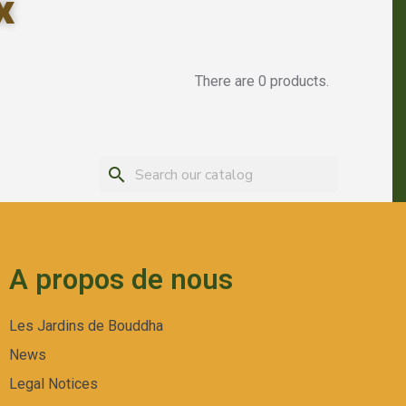
x
There are 0 products.
search
A propos de nous
Les Jardins de Bouddha
News
Legal Notices