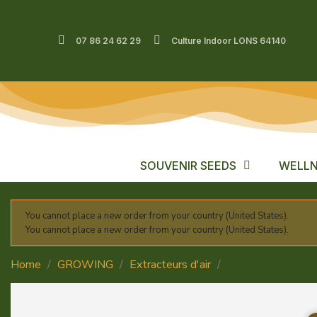
07 86 24 62 29
Culture Indoor LONS 64140
SOUVENIR SEEDS
WELLN
You cannot place a new order from your country (United States).
You cannot place a new order from your country (United States).
Home
GROWING
Extracteurs d'air
Caissons et silenc