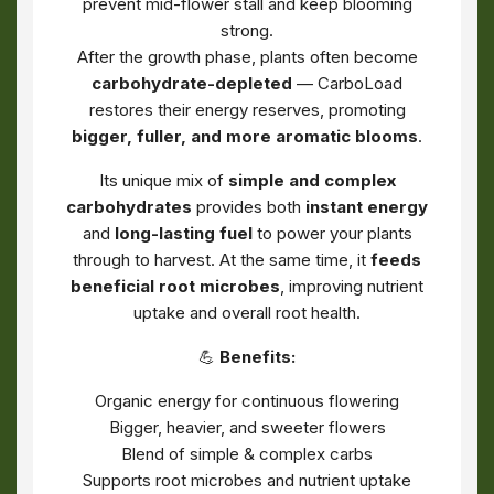
prevent mid-flower stall and keep blooming
strong.
After the growth phase, plants often become
carbohydrate-depleted
— CarboLoad
restores their energy reserves, promoting
bigger, fuller, and more aromatic blooms
.
Its unique mix of
simple and complex
carbohydrates
provides both
instant energy
and
long-lasting fuel
to power your plants
through to harvest. At the same time, it
feeds
beneficial root microbes
, improving nutrient
uptake and overall root health.
💪
Benefits:
Organic energy for continuous flowering
Bigger, heavier, and sweeter flowers
Blend of simple & complex carbs
Supports root microbes and nutrient uptake