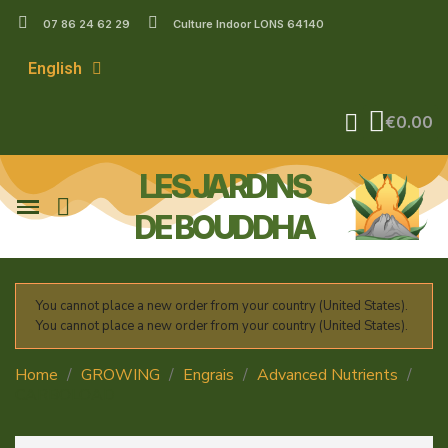
07 86 24 62 29
Culture Indoor LONS 64140
English
€0.00
LES JARDINS
DE BOUDDHA
You cannot place a new order from your country (United States).
You cannot place a new order from your country (United States).
Home
GROWING
Engrais
Advanced Nutrients
CARBOLOAD