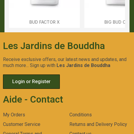
BUD FACTOR X
BIG BUD COC
Aperçu Rapide
Aperçu Rapid
Les Jardins de Bouddha
Receive exclusive offers, our latest news and updates, and
much more... Sign up with
Les Jardins de Bouddha
Login or Register
Aide - Contact
My Orders
Conditions
Customer Service
Returns and Delivery Policy
General Terms and
Contact us