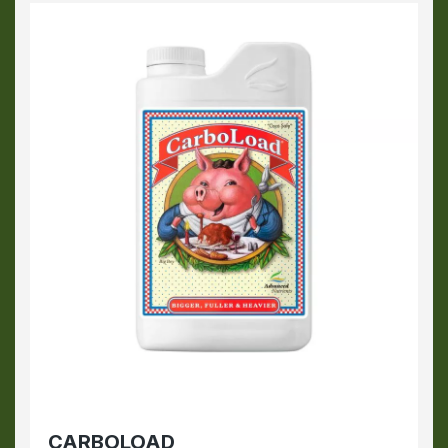
CARBOLOAD