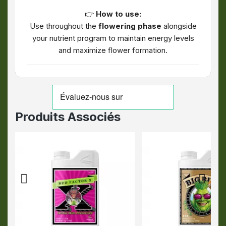
👉
How to use:
Use throughout the
flowering phase
alongside
your nutrient program to maintain energy levels
and maximize flower formation.
Produits Associés