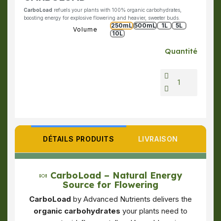
CarboLoad
refuels your plants with 100% organic carbohydrates,
boosting energy for explosive flowering and heavier, sweeter buds.
250mL
500mL
1L
5L
Volume
10L
Quantité
DÉTAILS PRODUITS
LIVRAISON
🍬
CarboLoad – Natural Energy
Source for Flowering
CarboLoad
by Advanced Nutrients delivers the
organic carbohydrates
your plants need to