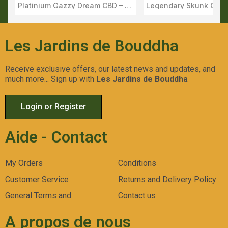
Platinium Gazzy Dream CBD – Flower Outdoor Harvest 2025 – Apex
Aperçu Rapide
Aperçu Rapid
Les Jardins de Bouddha
Receive exclusive offers, our latest news and updates, and
much more... Sign up with
Les Jardins de Bouddha
Login or Register
Aide - Contact
My Orders
Conditions
Customer Service
Returns and Delivery Policy
General Terms and
Contact us
A propos de nous