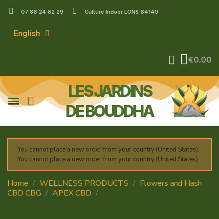
07 86 24 62 29
Culture Indoor LONS 64140
English
€0.00
LES JARDINS
DE BOUDDHA
You cannot place a new order from your country (United States).
You cannot place a new order from your country (United States).
Home
WELLNESS PRODUCTS
Flowers and Hash
CBD CBG
APEX CBD
Demi Glaze CBD – Flower
Outdoor Harvest 2025 – Apex