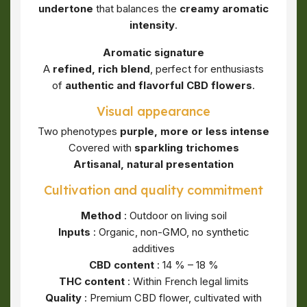
undertone
that balances the
creamy aromatic
intensity
.
Aromatic signature
A
refined, rich blend
, perfect for enthusiasts
of
authentic and flavorful CBD flowers
.
Visual appearance
Two phenotypes
purple, more or less intense
Covered with
sparkling trichomes
Artisanal, natural presentation
Cultivation and quality commitment
Method
: Outdoor on living soil
Inputs
: Organic, non-GMO, no synthetic
additives
CBD content
: 14 % – 18 %
THC content
: Within French legal limits
Quality
: Premium CBD flower, cultivated with