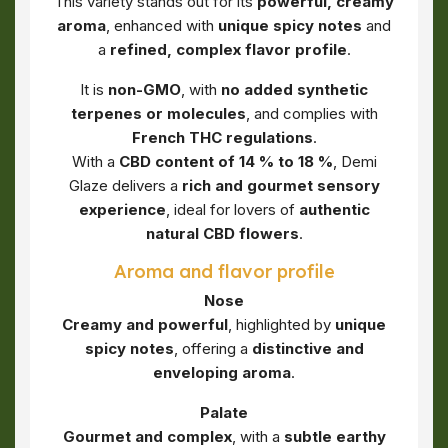
This variety stands out for its
powerful, creamy
aroma
, enhanced with
unique spicy notes
and
a
refined, complex flavor profile
.
It is
non-GMO
, with
no added synthetic
terpenes or molecules
, and complies with
French THC regulations
.
With a
CBD content of 14 % to 18 %
, Demi
Glaze delivers a
rich and gourmet sensory
experience
, ideal for lovers of
authentic
natural CBD flowers
.
Aroma and flavor profile
Nose
Creamy and powerful
, highlighted by
unique
spicy notes
, offering a
distinctive and
enveloping aroma
.
Palate
Gourmet and complex
, with a
subtle earthy