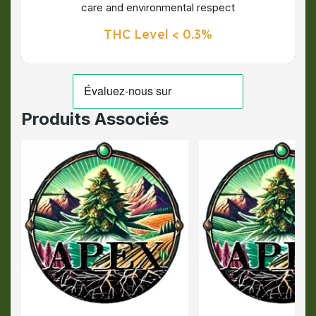
care and environmental respect
THC Level < 0.3%
Produits Associés