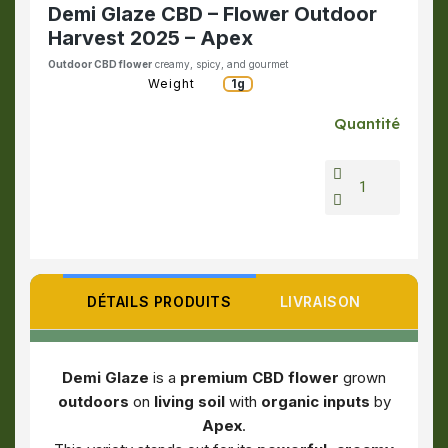
Demi Glaze CBD – Flower Outdoor
Harvest 2025 – Apex
Outdoor CBD flower
creamy, spicy, and gourmet
Weight
1g
Quantité
DÉTAILS PRODUITS
LIVRAISON
Demi Glaze
is a
premium CBD flower
grown
outdoors
on
living soil
with
organic inputs
by
Apex
.