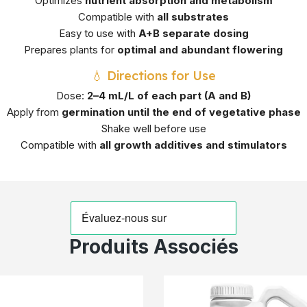
Optimizes
nutrient absorption and metabolism
Compatible with
all substrates
Easy to use with
A+B separate dosing
Prepares plants for
optimal and abundant flowering
💧 Directions for Use
Dose:
2–4 mL/L of each part (A and B)
Apply from
germination until the end of vegetative phase
Shake well before use
Compatible with
all growth additives and stimulators
Produits Associés