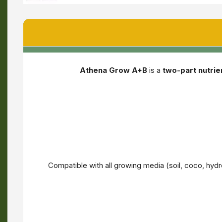
Athena Grow A+B
is a
two-part nutri
Compatible with all growing media (soil, coco, h