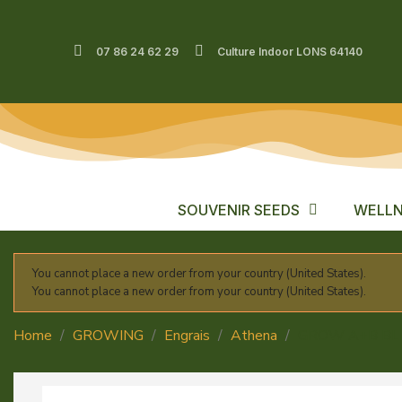
07 86 24 62 29
Culture Indoor LONS 64140
SOUVENIR SEEDS
WELLN
You cannot place a new order from your country (United States).
You cannot place a new order from your country (United States).
Home
GROWING
Engrais
Athena
GROW A+B B