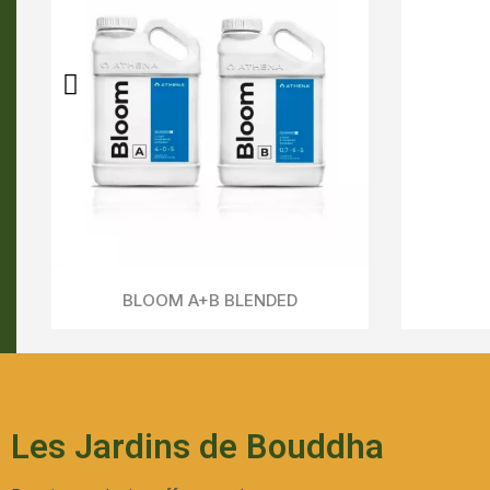
Fade - ATHENA
Aperçu Rapide
Les Jardins de Bouddha