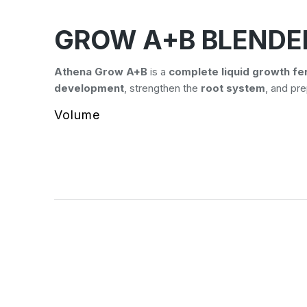
GROW A+B BLENDE
Athena Grow A+B
is a
complete liquid growth fer
development
, strengthen the
root system
, and pr
Volume