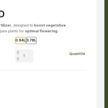
D
tilizer
, designed to
boost vegetative
epare plants for
optimal flowering
.
0.94L
3.78L
Quantité