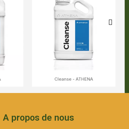
A propos de nous