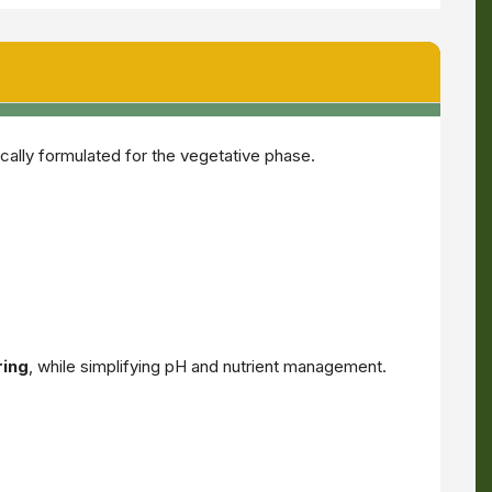
ically formulated for the vegetative phase.
ring
, while simplifying pH and nutrient management.