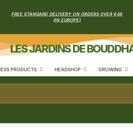
FREE STANDARD DELIVERY ON ORDERS OVER €49
(IN EUROPE)
LES JARDINS DE BOUDDH
ESS PRODUCTS
HEADSHOP
GROWING
LENDED