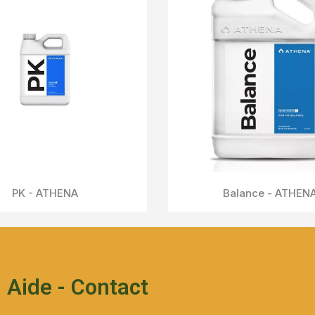
IPW - ATHENA
Aperçu Rapide
Aide - Contact