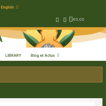
English
€0.00
A
LIBRARY
Blog et Actus