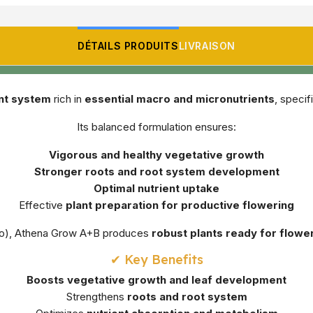
DÉTAILS PRODUITS
LIVRAISON
ent system
rich in
essential macro and micronutrients
, specif
Its balanced formulation ensures:
Vigorous and healthy vegetative growth
Stronger roots and root system development
Optimal nutrient uptake
Effective
plant preparation for productive flowering
ydro), Athena Grow A+B produces
robust plants ready for flowe
✔ Key Benefits
Boosts vegetative growth and leaf development
Strengthens
roots and root system