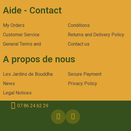
Aide - Contact
My Orders
Conditions
Customer Service
Returns and Delivery Policy
General Terms and
Contact us
A propos de nous
Les Jardins de Bouddha
Secure Payment
News
Privacy Policy
Legal Notices
07 86 24 62 29