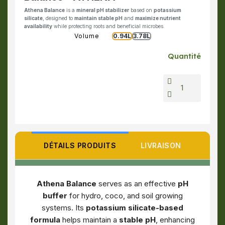
Athena Balance
is a
mineral pH stabilizer
based on
potassium
silicate
, designed to
maintain stable pH
and
maximize nutrient
availability
while protecting roots and beneficial microbes.
Volume
0.94L
3.78L
Quantité
DÉTAILS PRODUITS
LIVRAISON
Athena Balance
serves as an effective
pH
buffer
for hydro, coco, and soil growing
systems. Its
potassium silicate-based
formula
helps maintain a
stable pH
, enhancing