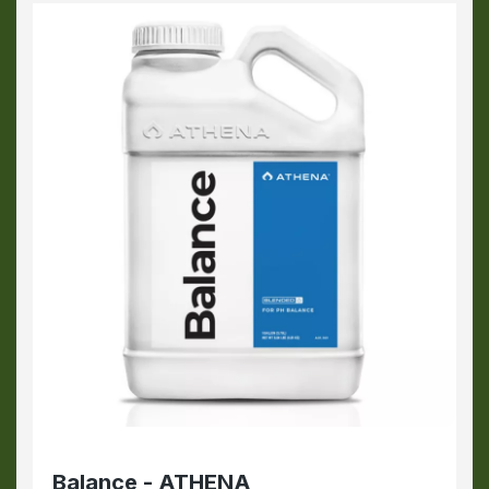
Balance - ATHENA