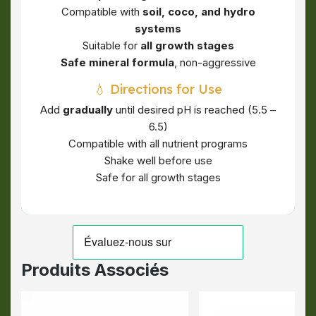
Compatible with
soil, coco, and hydro
systems
Suitable for
all growth stages
Safe mineral formula
, non-aggressive
💧 Directions for Use
Add
gradually
until desired pH is reached (5.5 –
6.5)
Compatible with all nutrient programs
Shake well before use
Safe for all growth stages
Produits Associés