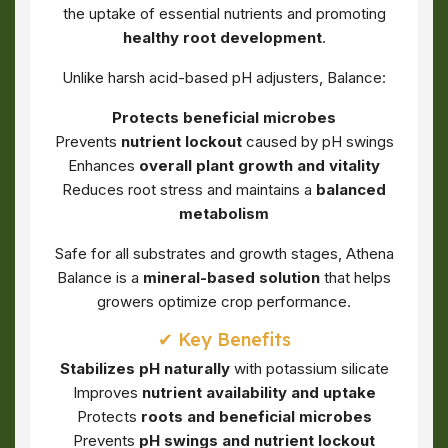
the uptake of essential nutrients and promoting
healthy root development
.
Unlike harsh acid-based pH adjusters, Balance:
Protects beneficial microbes
Prevents
nutrient lockout
caused by pH swings
Enhances
overall plant growth and vitality
Reduces root stress and maintains a
balanced
metabolism
Safe for all substrates and growth stages, Athena
Balance is a
mineral-based solution
that helps
growers optimize crop performance.
✔ Key Benefits
Stabilizes pH naturally
with potassium silicate
Improves
nutrient availability and uptake
Protects
roots and beneficial microbes
Prevents
pH swings and nutrient lockout