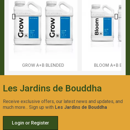
GROW A+B BLENDED
BLOOM A+B BLE
Aperçu Rapide
Aperçu Rapid
Les Jardins de Bouddha
Receive exclusive offers, our latest news and updates, and
much more... Sign up with
Les Jardins de Bouddha
Login or Register