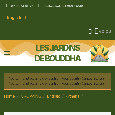
07 86 24 62 29
Culture Indoor LONS 64140
English
€0.00
LES JARDINS
DE BOUDDHA
You cannot place a new order from your country (United States).
You cannot place a new order from your country (United States).
Home
GROWING
Engrais
Athena
Balance -
ATHENA