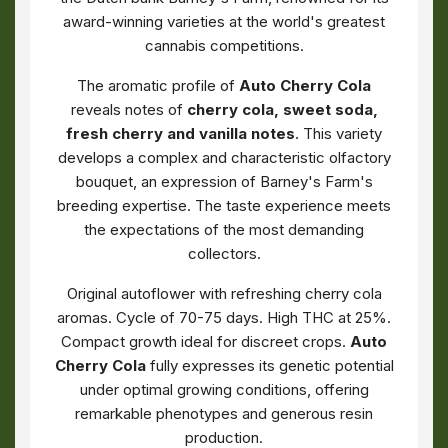
award-winning varieties at the world's greatest
cannabis competitions.
The aromatic profile of
Auto Cherry Cola
reveals notes of
cherry cola, sweet soda,
fresh cherry and vanilla notes
. This variety
develops a complex and characteristic olfactory
bouquet, an expression of Barney's Farm's
breeding expertise. The taste experience meets
the expectations of the most demanding
collectors.
Original autoflower with refreshing cherry cola
aromas. Cycle of 70-75 days. High THC at 25%.
Compact growth ideal for discreet crops.
Auto
Cherry Cola
fully expresses its genetic potential
under optimal growing conditions, offering
remarkable phenotypes and generous resin
production.