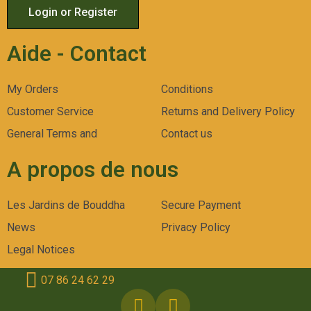
Login or Register
Aide - Contact
My Orders
Conditions
Customer Service
Returns and Delivery Policy
General Terms and
Contact us
A propos de nous
Les Jardins de Bouddha
Secure Payment
News
Privacy Policy
Legal Notices
07 86 24 62 29