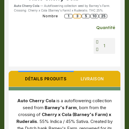
Auto Cherry Cola
— Autoflowering collection seed by Barney's Farm.
Crossing: Cherry x Cola (Barney's Farm) x Ruderalis. THC 25%.
Nombre
1
3
5
10
25
Quantité
DÉTAILS PRODUITS
LIVRAISON
Auto Cherry Cola
is a autoflowering collection
seed from
Barney's Farm
, born from the
crossing of
Cherry x Cola (Barney's Farm) x
Ruderalis
. 55% Indica / 45% Sativa. Created by
the Dutch bank Barney's Farm, renowned for its