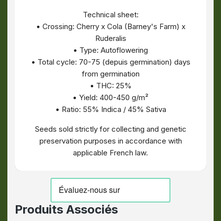
Technical sheet:
• Crossing: Cherry x Cola (Barney's Farm) x
Ruderalis
• Type: Autoflowering
• Total cycle: 70-75 (depuis germination) days
from germination
• THC: 25%
• Yield: 400-450 g/m²
• Ratio: 55% Indica / 45% Sativa
Seeds sold strictly for collecting and genetic
preservation purposes in accordance with
applicable French law.
Produits Associés