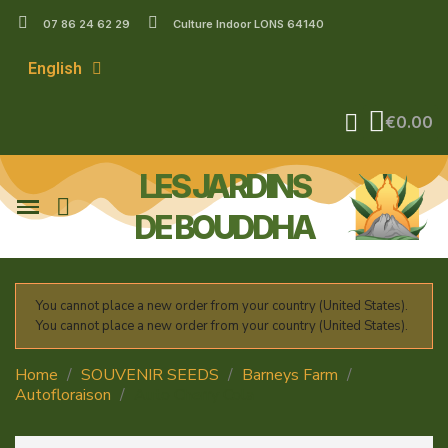
07 86 24 62 29
Culture Indoor LONS 64140
English
€0.00
LES JARDINS
DE BOUDDHA
You cannot place a new order from your country (United States).
You cannot place a new order from your country (United States).
Home
SOUVENIR SEEDS
Barneys Farm
Autofloraison
Auto Cherry Cola