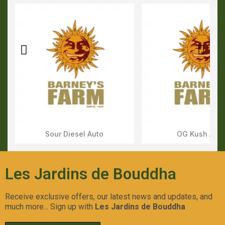
Sour Diesel Auto
OG Kush Aut
Aperçu Rapide
Aperçu Rapid
Les Jardins de Bouddha
Receive exclusive offers, our latest news and updates, and
much more... Sign up with
Les Jardins de Bouddha