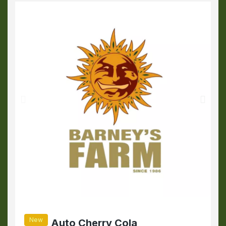
New
Auto Cherry Cola