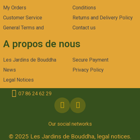
My Orders
Conditions
Customer Service
Returns and Delivery Policy
General Terms and
Contact us
A propos de nous
Les Jardins de Bouddha
Secure Payment
News
Privacy Policy
Legal Notices
07 86 24 62 29
Our social networks
© 2025 Les Jardins de Bouddha, legal notices.