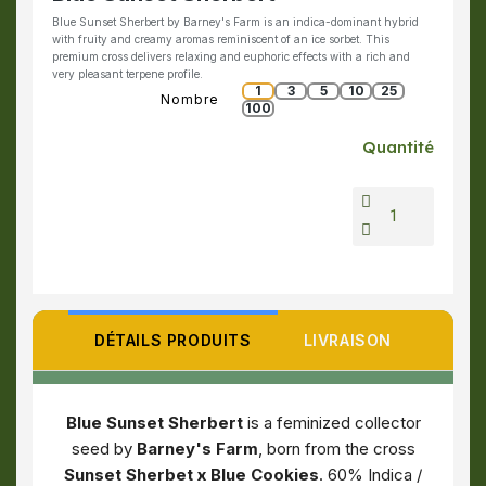
Blue Sunset Sherbert by Barney's Farm is an indica-dominant hybrid
with fruity and creamy aromas reminiscent of an ice sorbet. This
premium cross delivers relaxing and euphoric effects with a rich and
very pleasant terpene profile.
1
3
5
10
25
Nombre
100
Quantité
DÉTAILS PRODUITS
LIVRAISON
Blue Sunset Sherbert
is a feminized collector
seed by
Barney's Farm
, born from the cross
Sunset Sherbet x Blue Cookies
. 60% Indica /