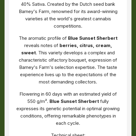
40% Sativa. Created by the Dutch seed bank
Barney's Farm, renowned for its award-winning
varieties at the world's greatest cannabis
competitions.
The aromatic profile of
Blue Sunset Sherbert
reveals notes of
berries, citrus, cream,
sweet
. This variety develops a complex and
characteristic olfactory bouquet, expression of
Barney's Farm's selection expertise. The taste
experience lives up to the expectations of the
most demanding collectors.
Flowering in 60 days with an estimated yield of
550 g/m².
Blue Sunset Sherbert
fully
expresses its genetic potential in optimal growing
conditions, offering remarkable phenotypes in
each cycle.
Technical sheet: