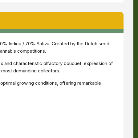
30% Indica / 70% Sativa. Created by the Dutch seed
cannabis competitions.
x and characteristic olfactory bouquet, expression of
e most demanding collectors.
n optimal growing conditions, offering remarkable