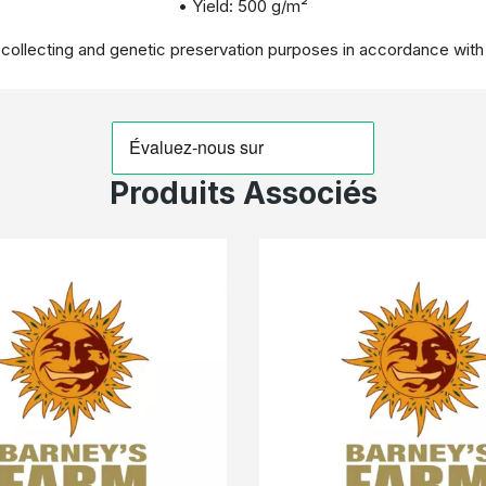
• Yield: 500 g/m²
r collecting and genetic preservation purposes in accordance with
Produits Associés