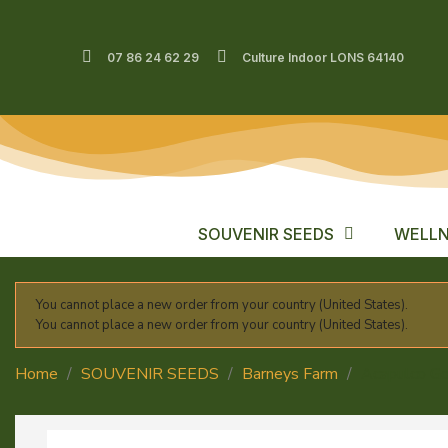
07 86 24 62 29
Culture Indoor LONS 64140
SOUVENIR SEEDS
WELLN
You cannot place a new order from your country (United States).
You cannot place a new order from your country (United States).
Home
SOUVENIR SEEDS
Barneys Farm
Acapulco G