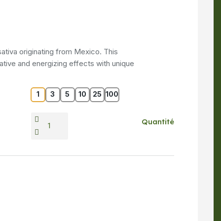
ativa originating from Mexico. This
ative and energizing effects with unique
1
3
5
10
25
100
Quantité