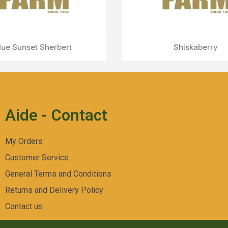
Aperçu Rapide
Gelato 45
Aide - Contact
My Orders
Customer Service
General Terms and Conditions
Returns and Delivery Policy
Contact us