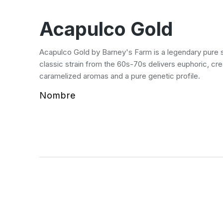
Acapulco Gold
Acapulco Gold by Barney's Farm is a legendary pure s
classic strain from the 60s-70s delivers euphoric, cre
caramelized aromas and a pure genetic profile.
Nombre