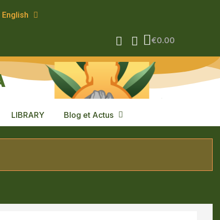
English
€0.00
A
LIBRARY
Blog et Actus