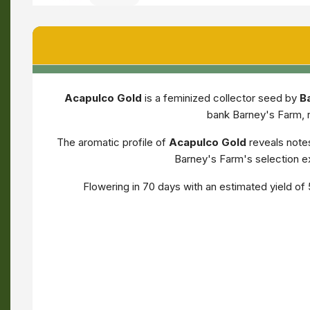
Acapulco Gold
is a feminized collector seed by
B
bank Barney's Farm, r
The aromatic profile of
Acapulco Gold
reveals note
Barney's Farm's selection ex
Flowering in 70 days with an estimated yield o