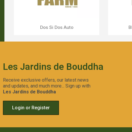
Aperçu Rapide
LSD
Les Jardins de Bouddha
Receive exclusive offers, our latest news
and updates, and much more... Sign up with
Les Jardins de Bouddha
Login or Register