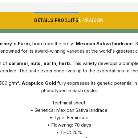
DÉTAILS PRODUITS
LIVRAISON
arney's Farm
, born from the cross
Mexican Sativa landrace
. 
enowned for its award-winning varieties at the world's greatest 
s of
caramel, nuts, earth, herb
. This variety develops a comple
pertise. The taste experience lives up to the expectations of th
f 500 g/m².
Acapulco Gold
fully expresses its genetic potential i
phenotypes in each cycle.
Technical sheet:
• Genetics: Mexican Sativa landrace
• Type: Féminisée
• Flowering: 70 days
• THC: 20%