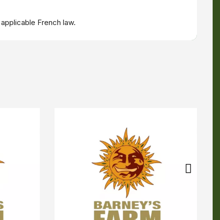
 applicable French law.