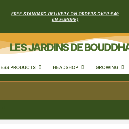
FREE STANDARD DELIVERY ON ORDERS OVER €49
(IN EUROPE)
LES JARDINS DE BOUDDH
ESS PRODUCTS
HEADSHOP
GROWING
old