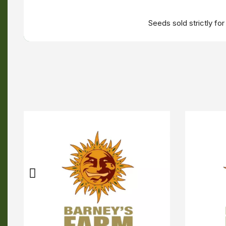
Seeds sold strictly fo