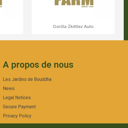
A propos de nous
Les Jardins de Bouddha
News
Legal Notices
Secure Payment
Privacy Policy