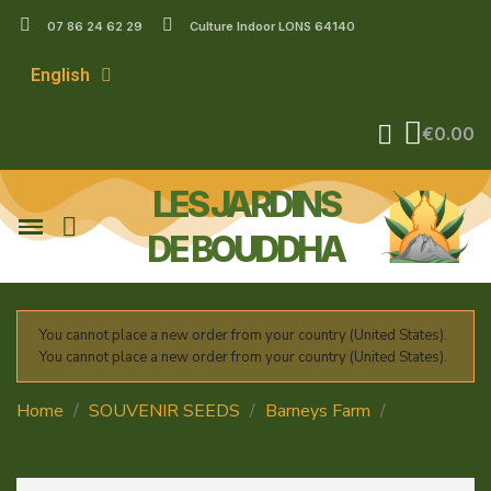
07 86 24 62 29
Culture Indoor LONS 64140
English
€0.00
LES JARDINS
DE BOUDDHA
You cannot place a new order from your country (United States).
You cannot place a new order from your country (United States).
Home
SOUVENIR SEEDS
Barneys Farm
Critical
Kush Auto