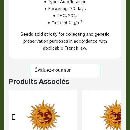
• Type: Autofloraison
• Flowering: 70 days
• THC: 20%
• Yield: 500 g/m²
Seeds sold strictly for collecting and genetic
preservation purposes in accordance with
applicable French law.
Produits Associés