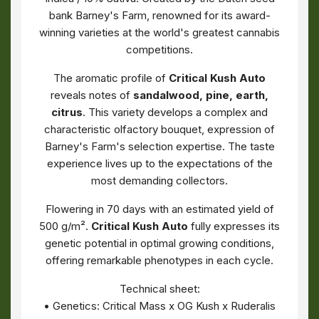
bank Barney's Farm, renowned for its award-
winning varieties at the world's greatest cannabis
competitions.
The aromatic profile of
Critical Kush Auto
reveals notes of
sandalwood, pine, earth,
citrus
. This variety develops a complex and
characteristic olfactory bouquet, expression of
Barney's Farm's selection expertise. The taste
experience lives up to the expectations of the
most demanding collectors.
Flowering in 70 days with an estimated yield of
500 g/m².
Critical Kush Auto
fully expresses its
genetic potential in optimal growing conditions,
offering remarkable phenotypes in each cycle.
Technical sheet:
• Genetics: Critical Mass x OG Kush x Ruderalis