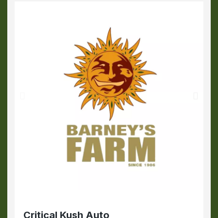
Critical Kush Auto