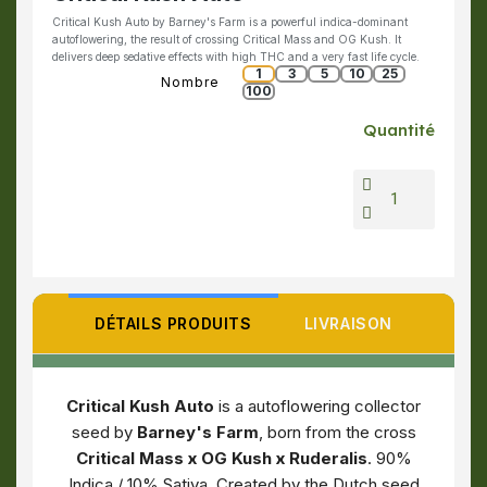
Critical Kush Auto by Barney's Farm is a powerful indica-dominant
autoflowering, the result of crossing Critical Mass and OG Kush. It
delivers deep sedative effects with high THC and a very fast life cycle.
1
3
5
10
25
Nombre
100
Quantité
DÉTAILS PRODUITS
LIVRAISON
Critical Kush Auto
is a autoflowering collector
seed by
Barney's Farm
, born from the cross
Critical Mass x OG Kush x Ruderalis
. 90%
Indica / 10% Sativa. Created by the Dutch seed