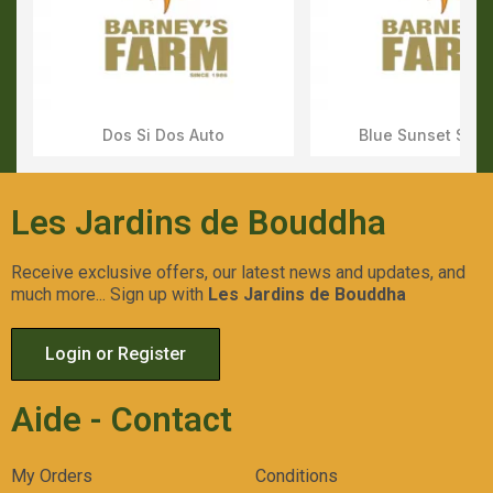
Dos Si Dos Auto
Blue Sunset Sher
Aperçu Rapide
Aperçu Rapid
Les Jardins de Bouddha
Receive exclusive offers, our latest news and updates, and
much more... Sign up with
Les Jardins de Bouddha
Login or Register
Aide - Contact
My Orders
Conditions