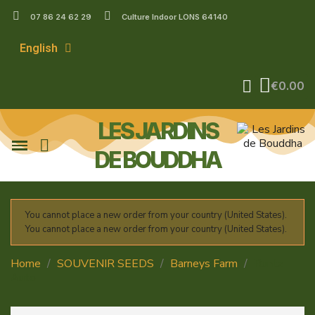
07 86 24 62 29
Culture Indoor LONS 64140
English
€0.00
LES JARDINS
DE BOUDDHA
You cannot place a new order from your country (United States).
You cannot place a new order from your country (United States).
Home
SOUVENIR SEEDS
Barneys Farm
Runtz
Auto