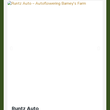
Runtz Auto