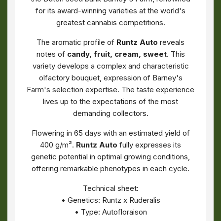
for its award-winning varieties at the world's
greatest cannabis competitions.
The aromatic profile of
Runtz Auto
reveals
notes of
candy, fruit, cream, sweet
. This
variety develops a complex and characteristic
olfactory bouquet, expression of Barney's
Farm's selection expertise. The taste experience
lives up to the expectations of the most
demanding collectors.
Flowering in 65 days with an estimated yield of
400 g/m².
Runtz Auto
fully expresses its
genetic potential in optimal growing conditions,
offering remarkable phenotypes in each cycle.
Technical sheet:
• Genetics: Runtz x Ruderalis
• Type: Autofloraison