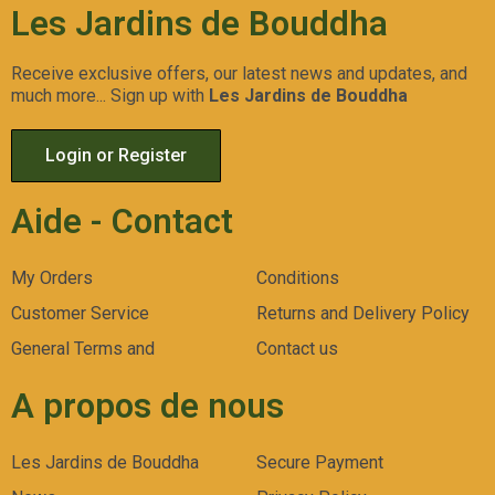
Les Jardins de Bouddha
Receive exclusive offers, our latest news and updates, and
much more... Sign up with
Les Jardins de Bouddha
Gorilla Zkittlez Auto
LSD
Gelato 45
Aperçu
Aperçu
Aperçu
Login or Register
Rapide
Rapide
Rapide
Aide - Contact
My Orders
Conditions
Customer Service
Returns and Delivery Policy
General Terms and
Contact us
A propos de nous
Les Jardins de Bouddha
Secure Payment