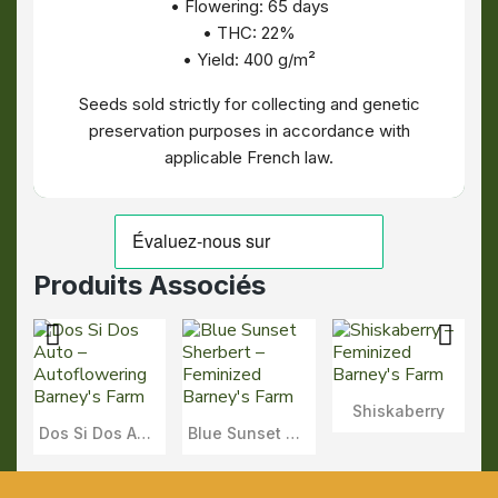
• Flowering: 65 days
• THC: 22%
• Yield: 400 g/m²
Seeds sold strictly for collecting and genetic
preservation purposes in accordance with
applicable French law.
Produits Associés
Shiskaberry
Aperçu
Dos Si Dos Auto
Blue Sunset Sherbert
Aperçu
Aperçu
Rapide
Rapide
Rapide