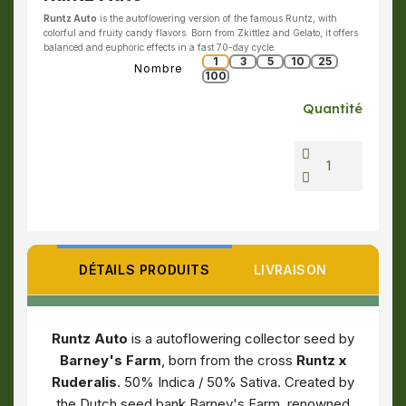
Runtz Auto
is the autoflowering version of the famous Runtz, with
colorful and fruity candy flavors. Born from Zkittlez and Gelato, it offers
balanced and euphoric effects in a fast 70-day cycle.
1
3
5
10
25
Nombre
100
Quantité
DÉTAILS PRODUITS
LIVRAISON
Runtz Auto
is a autoflowering collector seed by
Barney's Farm
, born from the cross
Runtz x
Ruderalis
. 50% Indica / 50% Sativa. Created by
the Dutch seed bank Barney's Farm, renowned