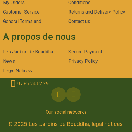
My Orders
Conditions
Customer Service
Returns and Delivery Policy
General Terms and
Contact us
A propos de nous
Les Jardins de Bouddha
Secure Payment
News
Privacy Policy
Legal Notices
07 86 24 62 29
Our social networks
© 2025 Les Jardins de Bouddha, legal notices.