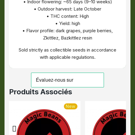
• Indoor flowering: ~65 days (9–10 weeks)
• Outdoor harvest: Late October
• THC content: High
• Yield: high
• Flavor profile: dark grapes, purple berries,
Zkittlez, Bazkittlez resin
Sold strictly as collectible seeds in accordance
with applicable regulations.
Produits Associés
New