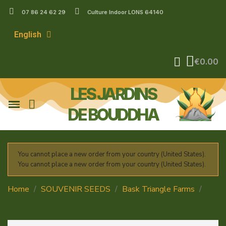
07 86 24 62 29
Culture Indoor LONS 64140
English
€0.00
LES JARDINS
DE BOUDDHA
You cannot place a new order from your country (United States).
You cannot place a new order from your country (United States).
Home
SOUVENIR SEEDS
Bask Triangle Farms
Bask Planet