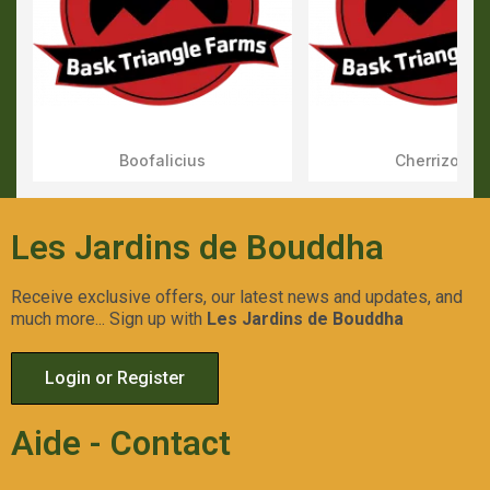
Boofalicius
Cherrizozki
Aperçu Rapide
Aperçu Rapid
Les Jardins de Bouddha
Receive exclusive offers, our latest news and updates, and
much more... Sign up with
Les Jardins de Bouddha
Login or Register
Aide - Contact