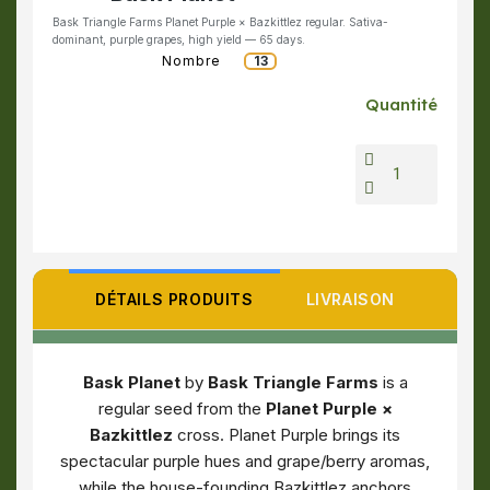
Bask Triangle Farms Planet Purple × Bazkittlez regular. Sativa-
dominant, purple grapes, high yield — 65 days.
Nombre
13
Quantité
DÉTAILS PRODUITS
LIVRAISON
Bask Planet
by
Bask Triangle Farms
is a
regular seed from the
Planet Purple ×
Bazkittlez
cross. Planet Purple brings its
spectacular purple hues and grape/berry aromas,
while the house-founding Bazkittlez anchors