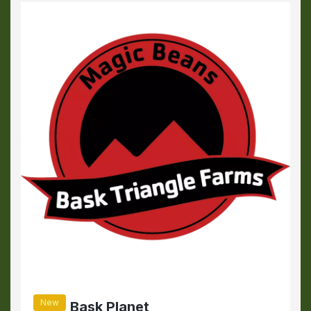
New
Bask Planet