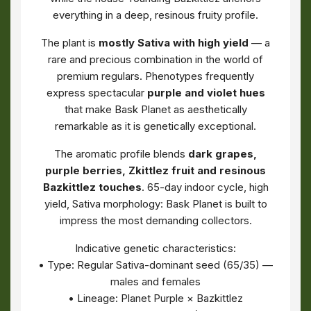
everything in a deep, resinous fruity profile.
The plant is
mostly Sativa with high yield
— a
rare and precious combination in the world of
premium regulars. Phenotypes frequently
express spectacular
purple and violet hues
that make Bask Planet as aesthetically
remarkable as it is genetically exceptional.
The aromatic profile blends
dark grapes,
purple berries, Zkittlez fruit and resinous
Bazkittlez touches
. 65-day indoor cycle, high
yield, Sativa morphology: Bask Planet is built to
impress the most demanding collectors.
Indicative genetic characteristics:
• Type: Regular Sativa-dominant seed (65/35) —
males and females
• Lineage: Planet Purple × Bazkittlez