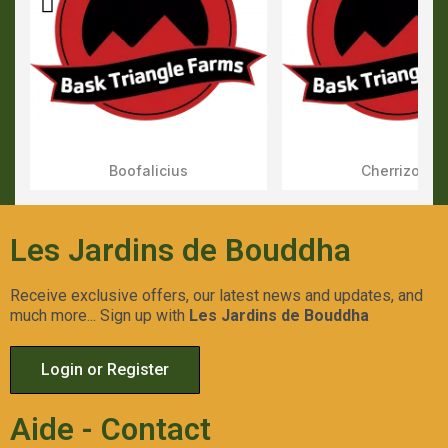
Boofalicius
Cherrizozki
Aperçu Rapide
Aperçu Rapid
Les Jardins de Bouddha
Receive exclusive offers, our latest news and updates, and
much more... Sign up with
Les Jardins de Bouddha
Login or Register
Aide - Contact