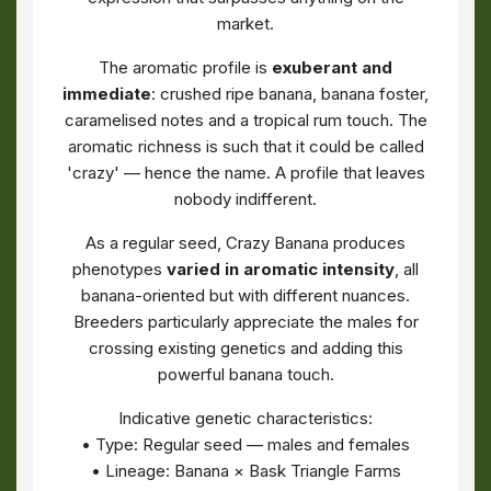
market.
The aromatic profile is
exuberant and
immediate
: crushed ripe banana, banana foster,
caramelised notes and a tropical rum touch. The
aromatic richness is such that it could be called
'crazy' — hence the name. A profile that leaves
nobody indifferent.
As a regular seed, Crazy Banana produces
phenotypes
varied in aromatic intensity
, all
banana-oriented but with different nuances.
Breeders particularly appreciate the males for
crossing existing genetics and adding this
powerful banana touch.
Indicative genetic characteristics:
• Type: Regular seed — males and females
• Lineage: Banana × Bask Triangle Farms