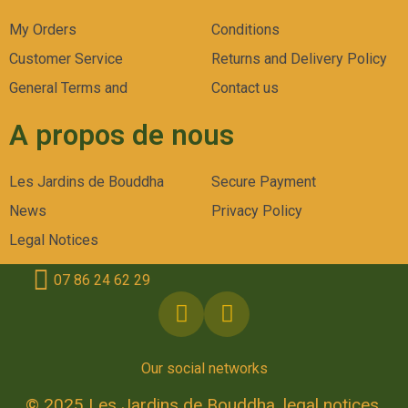
My Orders
Conditions
Customer Service
Returns and Delivery Policy
General Terms and
Contact us
A propos de nous
Les Jardins de Bouddha
Secure Payment
News
Privacy Policy
Legal Notices
07 86 24 62 29
Our social networks
© 2025 Les Jardins de Bouddha, legal notices.