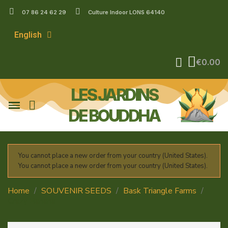
07 86 24 62 29
Culture Indoor LONS 64140
English
€0.00
LES JARDINS
DE BOUDDHA
You cannot place a new order from your country (United States).
You cannot place a new order from your country (United States).
Home
SOUVENIR SEEDS
Bask Triangle Farms
Crazy Banana