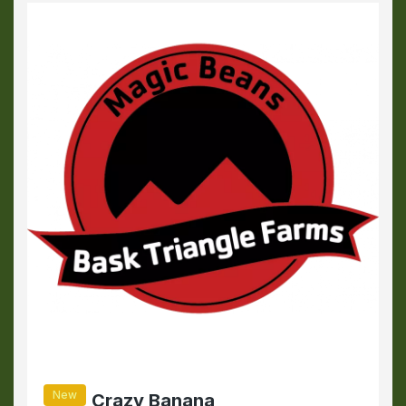
New
Crazy Banana