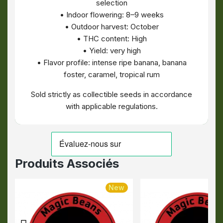
selection
• Indoor flowering: 8–9 weeks
• Outdoor harvest: October
• THC content: High
• Yield: very high
• Flavor profile: intense ripe banana, banana
foster, caramel, tropical rum
Sold strictly as collectible seeds in accordance
with applicable regulations.
Produits Associés
New