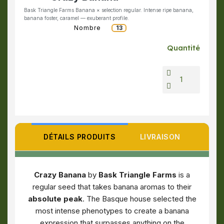
Bask Triangle Farms Banana × selection regular. Intense ripe banana,
banana foster, caramel — exuberant profile.
Nombre
13
Quantité
DÉTAILS PRODUITS
LIVRAISON
Crazy Banana
by
Bask Triangle Farms
is a
regular seed that takes banana aromas to their
absolute peak
. The Basque house selected the
most intense phenotypes to create a banana
expression that surpasses anything on the