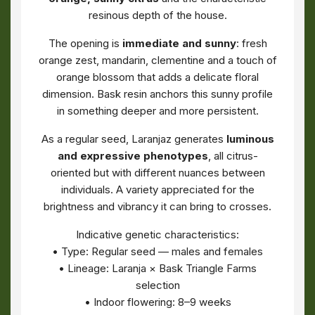
resinous depth of the house.
The opening is
immediate and sunny
: fresh
orange zest, mandarin, clementine and a touch of
orange blossom that adds a delicate floral
dimension. Bask resin anchors this sunny profile
in something deeper and more persistent.
As a regular seed, Laranjaz generates
luminous
and expressive phenotypes
, all citrus-
oriented but with different nuances between
individuals. A variety appreciated for the
brightness and vibrancy it can bring to crosses.
Indicative genetic characteristics:
• Type: Regular seed — males and females
• Lineage: Laranja × Bask Triangle Farms
selection
• Indoor flowering: 8–9 weeks