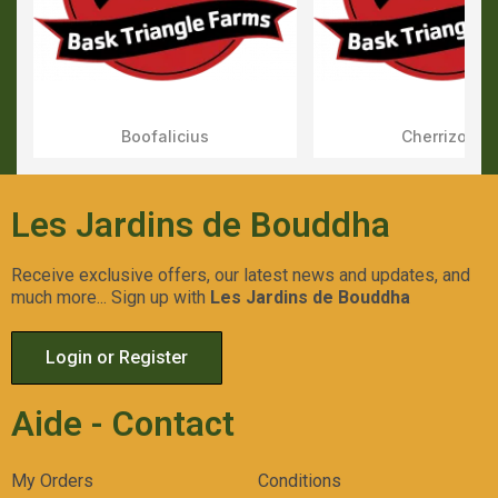
Boofalicius
Cherrizozki
Aperçu Rapide
Aperçu Rapid
Les Jardins de Bouddha
Receive exclusive offers, our latest news and updates, and
much more... Sign up with
Les Jardins de Bouddha
Login or Register
Aide - Contact
My Orders
Conditions