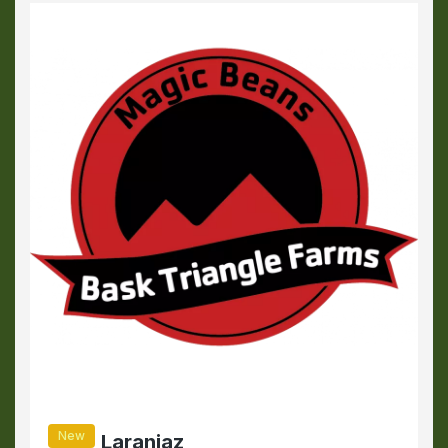
New
Laranjaz