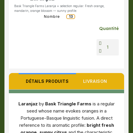
Bask Triangle Farms Laranja × selection regular. Fresh orange,
mandarin, orange blossom — sunny profile.
Nombre
13
Quantité
DÉTAILS PRODUITS
LIVRAISON
Laranjaz
by
Bask Triangle Farms
is a regular
seed whose name evokes oranges in a
Portuguese-Basque linguistic fusion. A direct
reference to its aromatic profile:
bright fresh
orange, sunny citrus
and the characteristic