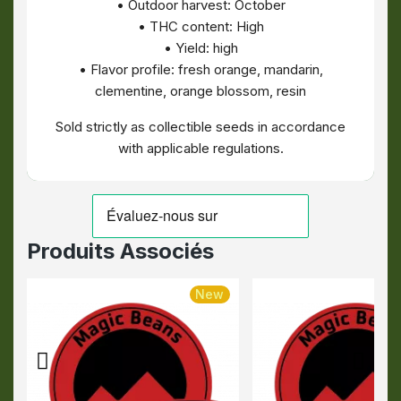
• Outdoor harvest: October
• THC content: High
• Yield: high
• Flavor profile: fresh orange, mandarin,
clementine, orange blossom, resin
Sold strictly as collectible seeds in accordance
with applicable regulations.
Produits Associés
New