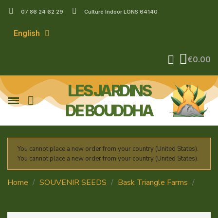
07 86 24 62 29
Culture Indoor LONS 64140
English
€0.00
LES JARDINS
DE BOUDDHA
You cannot place a new order from your country (United States).
You cannot place a new order from your country (United States).
Home
SOUVENIR SEEDS
Bask Triangle Farms
Laranjaz