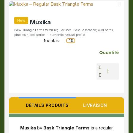
New
Muxika
Bask Triangle Farms terroir regular seed. Basque meadow, wild herbs,
pine resin, red berries — authentic natural profile.
Nombre
13
Quantité
DÉTAILS PRODUITS
LIVRAISON
Muxika
by
Bask Triangle Farms
is a regular