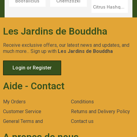
Boofalicius
Cherrizozki
Aperçu
Aperçu
Citrus Hashquake
Aperçu
Rapide
Rapide
New
New
New
Rapide
Les Jardins de Bouddha
Receive exclusive offers, our latest news and updates, and
much more... Sign up with
Les Jardins de Bouddha
Forbidden Boof
Forbidden Push Pop
Fruit Popz
Aperçu
Aperçu
Aperçu
Login or Register
Rapide
Rapide
Rapide
Aide - Contact
My Orders
Conditions
Customer Service
Returns and Delivery Policy
General Terms and
Contact us