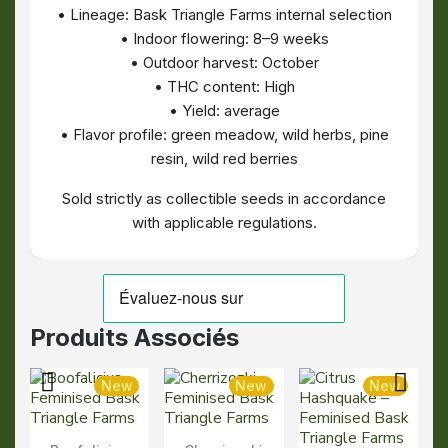
• Lineage: Bask Triangle Farms internal selection
• Indoor flowering: 8–9 weeks
• Outdoor harvest: October
• THC content: High
• Yield: average
• Flavor profile: green meadow, wild herbs, pine
resin, wild red berries
Sold strictly as collectible seeds in accordance
with applicable regulations.
Produits Associés
New
New
New