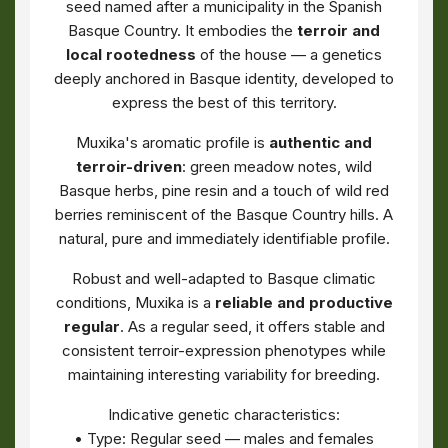
seed named after a municipality in the Spanish
Basque Country. It embodies the
terroir and
local rootedness
of the house — a genetics
deeply anchored in Basque identity, developed to
express the best of this territory.
Muxika's aromatic profile is
authentic and
terroir-driven
: green meadow notes, wild
Basque herbs, pine resin and a touch of wild red
berries reminiscent of the Basque Country hills. A
natural, pure and immediately identifiable profile.
Robust and well-adapted to Basque climatic
conditions, Muxika is a
reliable and productive
regular
. As a regular seed, it offers stable and
consistent terroir-expression phenotypes while
maintaining interesting variability for breeding.
Indicative genetic characteristics:
• Type: Regular seed — males and females