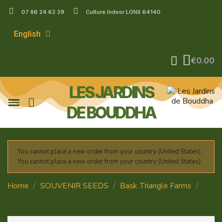
07 86 24 62 29
Culture Indoor LONS 64140
English
€0.00
LES JARDINS
DE BOUDDHA
You cannot place a new order from your country (United States).
You cannot place a new order from your country (United States).
Home
SOUVENIR SEEDS
Bask Triangle Farms
Muxika