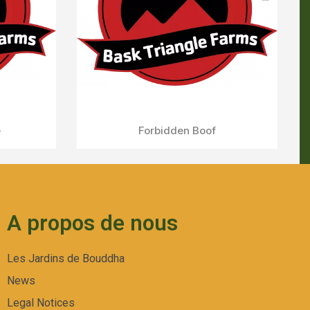
A propos de nous
Les Jardins de Bouddha
News
Legal Notices