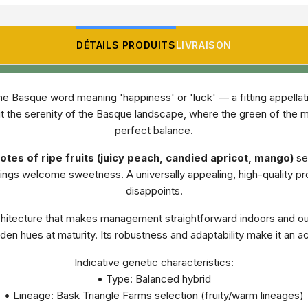
DÉTAILS PRODUITS
LIVRAISON
e Basque word meaning 'happiness' or 'luck' — a fitting appellatio
hin it the serenity of the Basque landscape, where the green of the 
perfect balance.
tes of ripe fruits (juicy peach, candied apricot, mango)
set
rings welcome sweetness. A universally appealing, high-quality pro
disappoints.
rchitecture that makes management straightforward indoors and ou
den hues at maturity. Its robustness and adaptability make it an acc
Indicative genetic characteristics:
• Type: Balanced hybrid
• Lineage: Bask Triangle Farms selection (fruity/warm lineages)