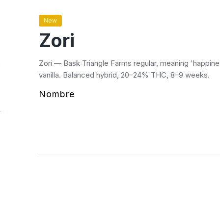
New
Zori
Zori — Bask Triangle Farms regular, meaning 'happine
vanilla. Balanced hybrid, 20–24% THC, 8–9 weeks.
Nombre