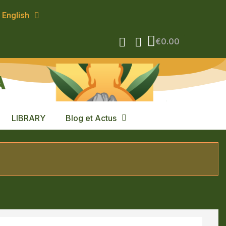
English
€0.00
A
LIBRARY
Blog et Actus