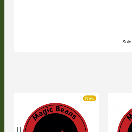
Sold
w
New