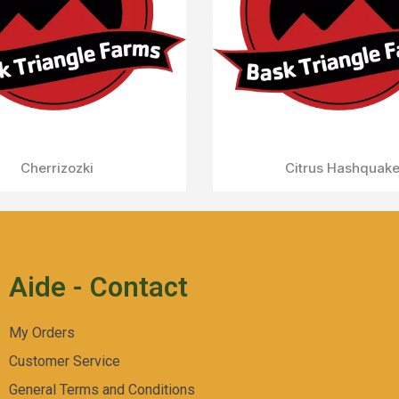
Aperçu Rapide
Fruit Popz
Aide - Contact
My Orders
Customer Service
General Terms and Conditions