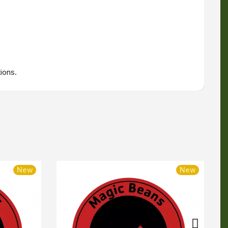
ions.