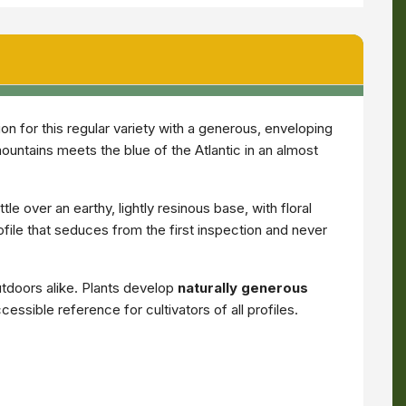
n for this regular variety with a generous, enveloping
mountains meets the blue of the Atlantic in an almost
tle over an earthy, lightly resinous base, with floral
file that seduces from the first inspection and never
tdoors alike. Plants develop
naturally generous
essible reference for cultivators of all profiles.