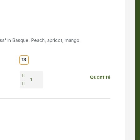
ss' in Basque. Peach, apricot, mango,
13
Quantité