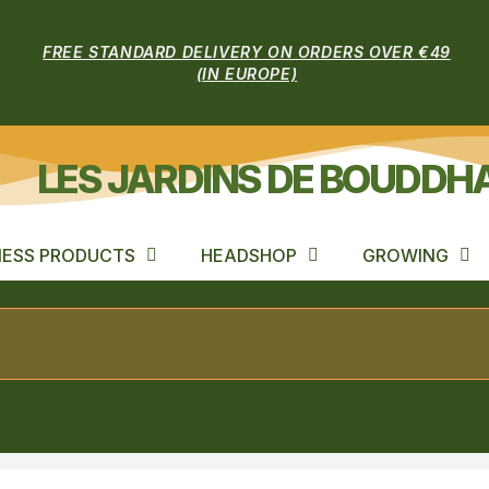
FREE STANDARD DELIVERY ON ORDERS OVER €49
(IN EUROPE)
LES JARDINS DE BOUDDH
ESS PRODUCTS
HEADSHOP
GROWING