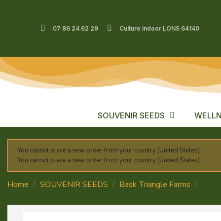
07 86 24 62 29
Culture Indoor LONS 64140
SOUVENIR SEEDS
WELLN
You cannot place a new order from your country (United States).
You cannot place a new order from your country (United States).
Home
SOUVENIR SEEDS
Bask Triangle Farms
Zori