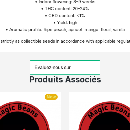
• Indoor flowering: 8–9 weeks
• THC content: 20–24%
• CBD content: <1%
• Yield: high
• Aromatic profile: Ripe peach, apricot, mango, floral, vanilla
 strictly as collectible seeds in accordance with applicable regulat
Produits Associés
New