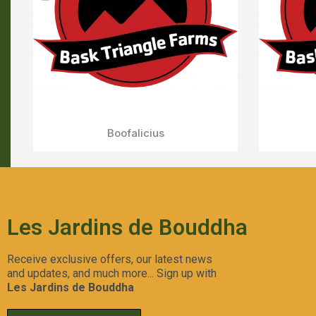
Forbidden Push Pop
Aperçu Rapide
Les Jardins de Bouddha
Receive exclusive offers, our latest news
and updates, and much more... Sign up with
Les Jardins de Bouddha