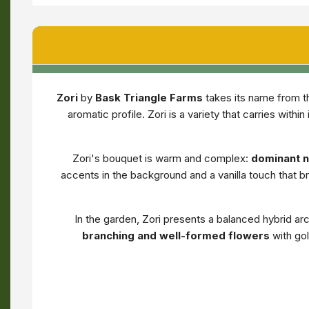
Zori
by
Bask Triangle Farms
takes its name from th
aromatic profile. Zori is a variety that carries wit
Zori's bouquet is warm and complex:
dominant no
accents in the background and a vanilla touch that b
In the garden, Zori presents a balanced hybrid a
branching and well-formed flowers
with gol