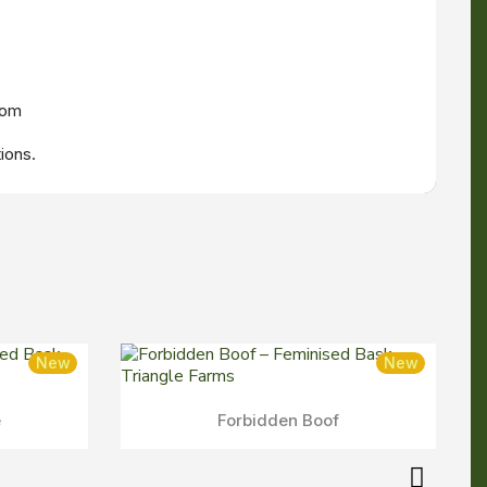
oom
ions.