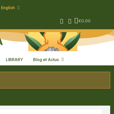
English
€0.00
A
LIBRARY
Blog et Actus