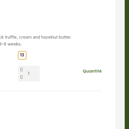
k truffle, cream and hazelnut butter.
 8–9 weeks.
13
Quantité