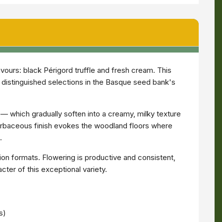
avours: black Périgord truffle and fresh cream. This
st distinguished selections in the Basque seed bank's
— which gradually soften into a creamy, milky texture
herbaceous finish evokes the woodland floors where
.
tion formats. Flowering is productive and consistent,
ter of this exceptional variety.
s)