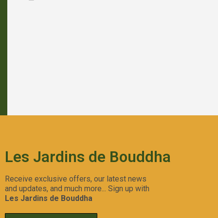
Forbidden Push Pop
Aperçu Rapide
Les Jardins de Bouddha
Receive exclusive offers, our latest news
and updates, and much more... Sign up with
Les Jardins de Bouddha