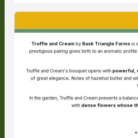
Truffle and Cream
by
Bask Triangle Farms
is 
prestigious pairing gives birth to an aromatic profi
Truffle and Cream's bouquet opens with
powerful, 
of great elegance. Notes of hazelnut butter and w
In the garden, Truffle and Cream presents a balanced
with
dense flowers whose th
•