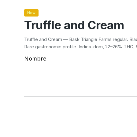
New
Truffle and Cream
Truffle and Cream — Bask Triangle Farms regular. Blac
Rare gastronomic profile. Indica-dom, 22–26% THC,
Nombre