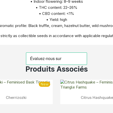
• Indoor flowering: 8–9 weeks
• THC content: 22–26%
• CBD content: <1%
• Yield: high
Aromatic profile: Black truffle, cream, hazelnut butter, wild mushr
 strictly as collectible seeds in accordance with applicable regulat
Produits Associés
New