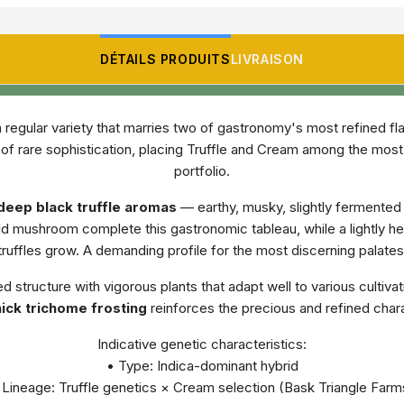
DÉTAILS PRODUITS
LIVRAISON
a regular variety that marries two of gastronomy's most refined fl
le of rare sophistication, placing Truffle and Cream among the mo
portfolio.
deep black truffle aromas
— earthy, musky, slightly fermented 
ild mushroom complete this gastronomic tableau, while a lightly 
truffles grow. A demanding profile for the most discerning palates
 structure with vigorous plants that adapt well to various cultiva
ick trichome frosting
reinforces the precious and refined charac
Indicative genetic characteristics:
• Type: Indica-dominant hybrid
 Lineage: Truffle genetics × Cream selection (Bask Triangle Farm