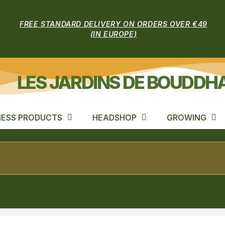
FREE STANDARD DELIVERY ON ORDERS OVER €49
(IN EUROPE)
LES JARDINS DE BOUDDH
ESS PRODUCTS
HEADSHOP
GROWING
le and Cream