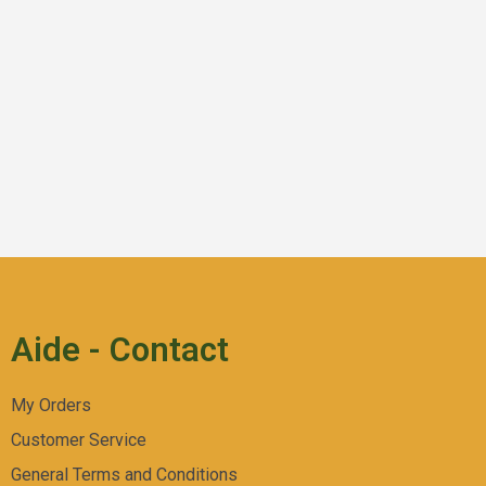
Aperçu Rapide
Fruit Popz
Aide - Contact
My Orders
Customer Service
General Terms and Conditions