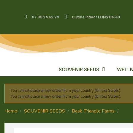
07 86 24 62 29
Culture Indoor LONS 64140
SOUVENIR SEEDS
WELLN
You cannot place a new order from your country (United States).
You cannot place a new order from your country (United States).
Home
SOUVENIR SEEDS
Bask Triangle Farms
Truff