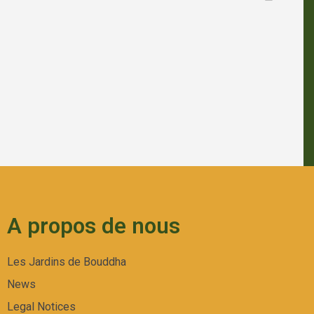
A propos de nous
Les Jardins de Bouddha
News
Legal Notices