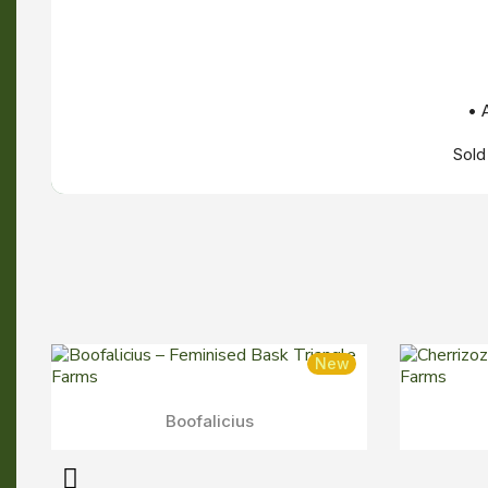
• 
Sold
New
New