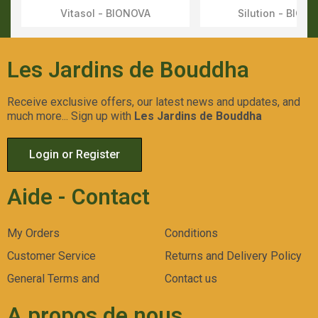
Vitasol - BIONOVA
Silution - BION
Aperçu Rapide
Aperçu Rapid
Les Jardins de Bouddha
Receive exclusive offers, our latest news and updates, and
much more... Sign up with
Les Jardins de Bouddha
Login or Register
Aide - Contact
My Orders
Conditions
Customer Service
Returns and Delivery Policy
General Terms and
Contact us
A propos de nous