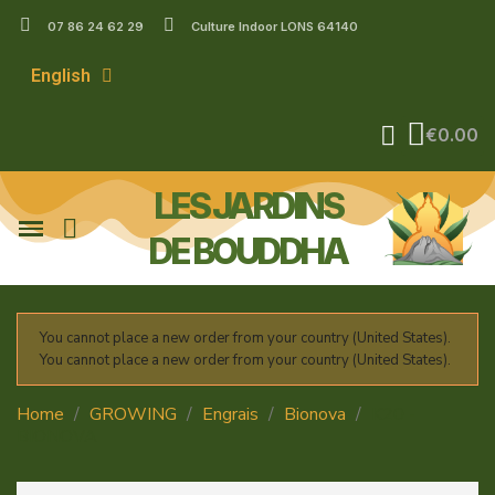
07 86 24 62 29
Culture Indoor LONS 64140
English
€0.00
LES JARDINS
DE BOUDDHA
You cannot place a new order from your country (United States).
You cannot place a new order from your country (United States).
Home
GROWING
Engrais
Bionova
K20 -
BIONOVA