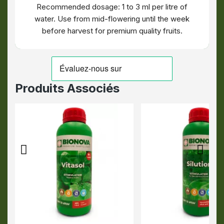
Recommended dosage: 1 to 3 ml per litre of
water. Use from mid-flowering until the week
before harvest for premium quality fruits.
Produits Associés