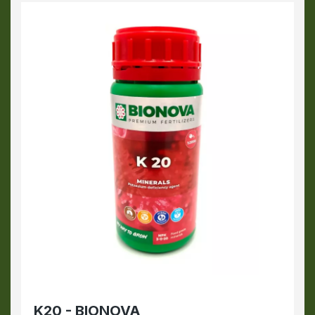
K20 - BIONOVA