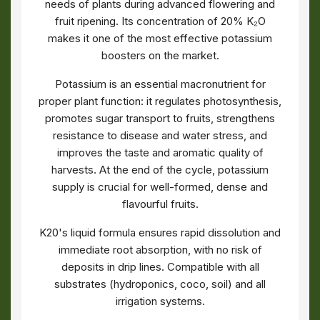
needs of plants during advanced flowering and
fruit ripening. Its concentration of 20% K₂O
makes it one of the most effective potassium
boosters on the market.
Potassium is an essential macronutrient for
proper plant function: it regulates photosynthesis,
promotes sugar transport to fruits, strengthens
resistance to disease and water stress, and
improves the taste and aromatic quality of
harvests. At the end of the cycle, potassium
supply is crucial for well-formed, dense and
flavourful fruits.
K20's liquid formula ensures rapid dissolution and
immediate root absorption, with no risk of
deposits in drip lines. Compatible with all
substrates (hydroponics, coco, soil) and all
irrigation systems.