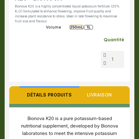
Bionova K20 is a highly concentrated liquid potassium fertilizer (20%
K₂O) formulated to enhance flowering, improve fruit quality and
increase plant resistance to stress. Ideal in late flowering to maximise
fruit size and flavour.
Volume
250mL
1L
Quantité
DÉTAILS PRODUITS
LIVRAISON
Bionova K20 is a pure potassium-based
nutritional supplement, developed by Bionova
laboratories to meet the intensive potassium