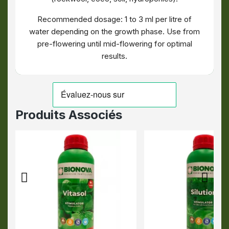
Recommended dosage: 1 to 3 ml per litre of
water depending on the growth phase. Use from
pre-flowering until mid-flowering for optimal
results.
Produits Associés