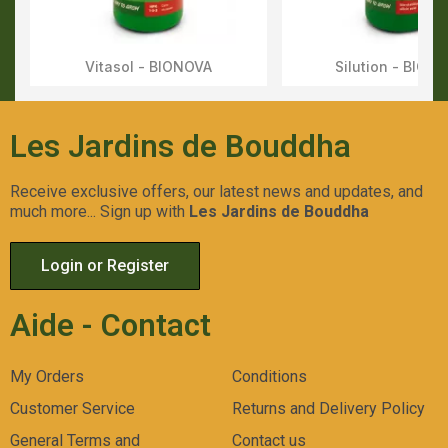
Vitasol - BIONOVA
Silution - BION
Aperçu Rapide
Aperçu Rapid
Les Jardins de Bouddha
Receive exclusive offers, our latest news and updates, and
much more... Sign up with
Les Jardins de Bouddha
Login or Register
Aide - Contact
My Orders
Conditions
Customer Service
Returns and Delivery Policy
General Terms and
Contact us