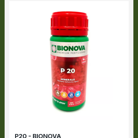
P20 - BIONOVA