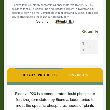
Bionova P20 is a highly concentrated phosphate fertilizer (20% P₂O₅)
designed to stimulate flowering and root development in hydroponic or
substrate-grown plants. Compatible with all growing systems, it promotes
abundant fruit set and improves harvest quality.
Volume
250mL
1L
Quantité
DÉTAILS PRODUITS
LIVRAISON
Bionova P20 is a concentrated liquid phosphate
fertilizer, formulated by Bionova laboratories to
meet the specific phosphorus needs of plants