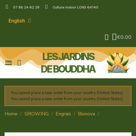
07 86 24 62 29
Culture Indoor LONS 64140
English
€0.00
LES JARDINS
DE BOUDDHA
You cannot place a new order from your country (United States).
You cannot place a new order from your country (United States).
Home
GROWING
Engrais
Bionova
P20 -
BIONOVA