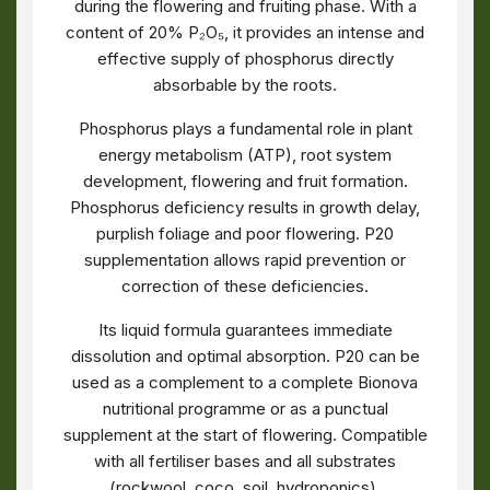
during the flowering and fruiting phase. With a
content of 20% P₂O₅, it provides an intense and
effective supply of phosphorus directly
absorbable by the roots.
Phosphorus plays a fundamental role in plant
energy metabolism (ATP), root system
development, flowering and fruit formation.
Phosphorus deficiency results in growth delay,
purplish foliage and poor flowering. P20
supplementation allows rapid prevention or
correction of these deficiencies.
Its liquid formula guarantees immediate
dissolution and optimal absorption. P20 can be
used as a complement to a complete Bionova
nutritional programme or as a punctual
supplement at the start of flowering. Compatible
with all fertiliser bases and all substrates
(rockwool, coco, soil, hydroponics).