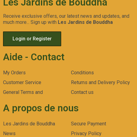
Les Jardins de Bouddha
Receive exclusive offers, our latest news and updates, and
much more... Sign up with
Les Jardins de Bouddha
Login or Register
Aide - Contact
My Orders
Conditions
Customer Service
Returns and Delivery Policy
General Terms and
Contact us
A propos de nous
Les Jardins de Bouddha
Secure Payment
News
Privacy Policy