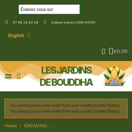
07 86 24 62 29
Culture Indoor LONS 64140
English
€0.00
LES JARDINS
DE BOUDDHA
You cannot place a new order from your country (United States).
You cannot place a new order from your country (United States).
Home
GROWING
VDL DryBox Dehumidifier 12L/day