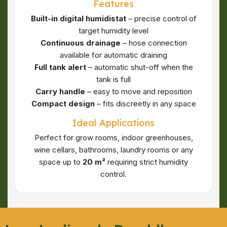
Features
Built-in digital humidistat
– precise control of
target humidity level
Continuous drainage
– hose connection
available for automatic draining
Full tank alert
– automatic shut-off when the
tank is full
Carry handle
– easy to move and reposition
Compact design
– fits discreetly in any space
Ideal Applications
Perfect for grow rooms, indoor greenhouses,
wine cellars, bathrooms, laundry rooms or any
space up to
20 m²
requiring strict humidity
control.