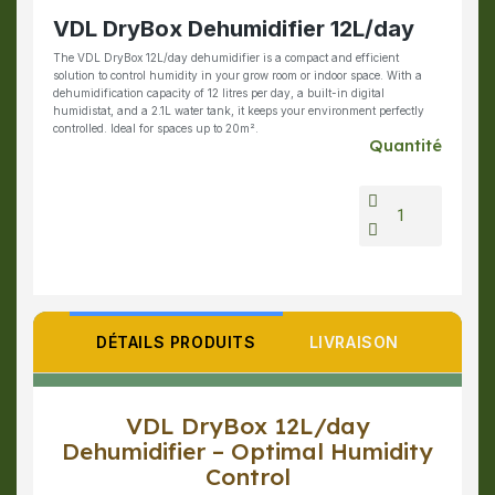
VDL DryBox Dehumidifier 12L/day
The VDL DryBox 12L/day dehumidifier is a compact and efficient
solution to control humidity in your grow room or indoor space. With a
dehumidification capacity of 12 litres per day, a built-in digital
humidistat, and a 2.1L water tank, it keeps your environment perfectly
controlled. Ideal for spaces up to 20m².
Quantité
DÉTAILS PRODUITS
LIVRAISON
VDL DryBox 12L/day
Dehumidifier – Optimal Humidity
Control