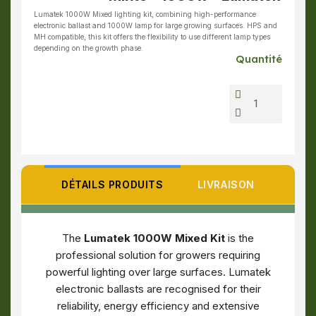
Lumatek 1000W Mixed lighting kit, combining high-performance
electronic ballast and 1000W lamp for large growing surfaces. HPS and
MH compatible, this kit offers the flexibility to use different lamp types
depending on the growth phase.
Quantité
DÉTAILS PRODUITS
LIVRAISON
The
Lumatek 1000W Mixed Kit
is the
professional solution for growers requiring
powerful lighting over large surfaces. Lumatek
electronic ballasts are recognised for their
reliability, energy efficiency and extensive