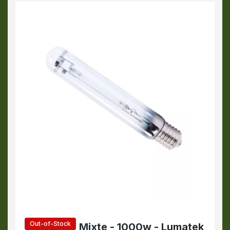
Out-of-Stock
Mixte - 1000w - Lumatek