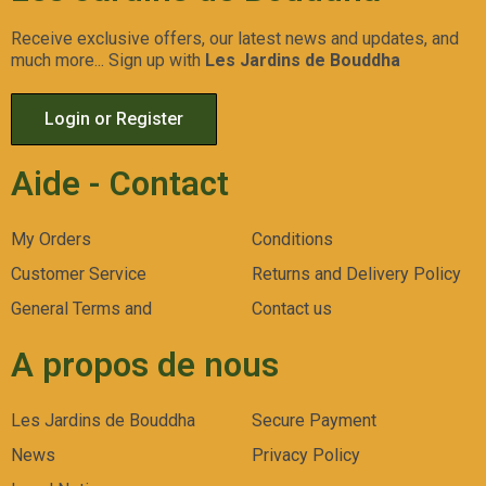
Receive exclusive offers, our latest news and updates, and
much more... Sign up with
Les Jardins de Bouddha
Login or Register
Aide - Contact
My Orders
Conditions
Customer Service
Returns and Delivery Policy
General Terms and
Contact us
A propos de nous
Les Jardins de Bouddha
Secure Payment
News
Privacy Policy