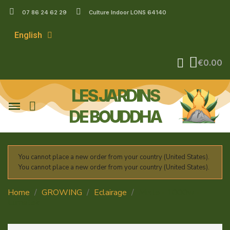
07 86 24 62 29
Culture Indoor LONS 64140
English
€0.00
LES JARDINS
DE BOUDDHA
You cannot place a new order from your country (United States).
You cannot place a new order from your country (United States).
Home
GROWING
Eclairage
Mixte - 1000w -
Lumatek