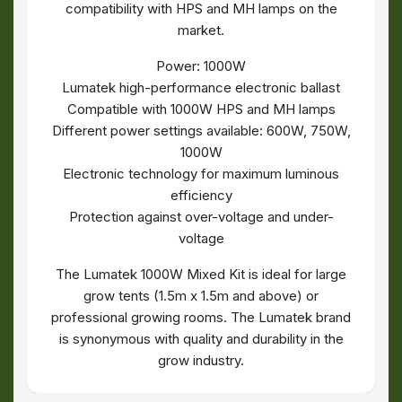
compatibility with HPS and MH lamps on the
market.
Power: 1000W
Lumatek high-performance electronic ballast
Compatible with 1000W HPS and MH lamps
Different power settings available: 600W, 750W,
1000W
Electronic technology for maximum luminous
efficiency
Protection against over-voltage and under-
voltage
The Lumatek 1000W Mixed Kit is ideal for large
grow tents (1.5m x 1.5m and above) or
professional growing rooms. The Lumatek brand
is synonymous with quality and durability in the
grow industry.