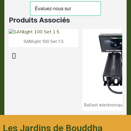
Produits Associés
SANlight 100 Set 1.5
Aperçu Rapide
Aperçu Rapid
Les Jardins de Bouddha