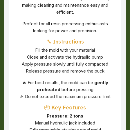
making cleaning and maintenance easy and
efficient.
Perfect for all resin processing enthusiasts
looking for power and precision.
🔧 Instructions
Fill the mold with your material
Close and activate the hydraulic pump
Apply pressure slowly until fully compacted
Release pressure and remove the puck
🔥 For best results, the mold can be
gently
preheated
before pressing
⚠️ Do not exceed the maximum pressure limit
📦 Key Features
Pressure: 2 tons
Manual hydraulic jack included
Fully removable stainless steel mold