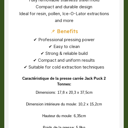
Compact and durable design
Ideal for resin, pollen, Ice-O-Lator extractions
and more
📌 Benefits
✔ Professional pressing power
✔ Easy to clean
✔ Strong & reliable build
✔ Compact and uniform results
✔ Suitable for cold extraction techniques
Caractéristique de la presse carrée Jack Puck 2
Tonnes:
Dimensions: 17,8 x 20,3 x 37,5cm
Dimension intérieure du moule: 10,2 x 15,2cm
Hauteur du moule: 6,35cm
Poids de la presse: 5.9kg