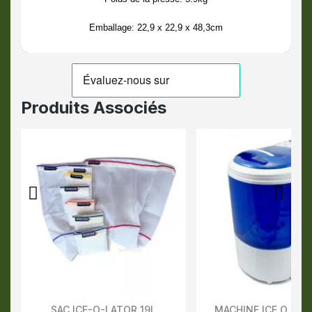
Emballage: 22,9 x 22,9 x 48,3cm
Produits Associés
SAC ICE-O-LATOR 19L
MACHINE ICE O LAT