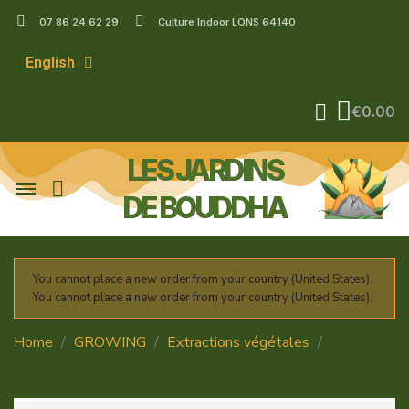
07 86 24 62 29
Culture Indoor LONS 64140
English
€0.00
LES JARDINS
DE BOUDDHA
You cannot place a new order from your country (United States).
You cannot place a new order from your country (United States).
Home
GROWING
Extractions végétales
2-tonne
pollen press