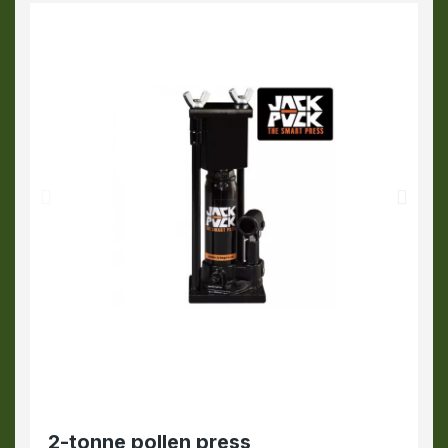
2-tonne pollen press