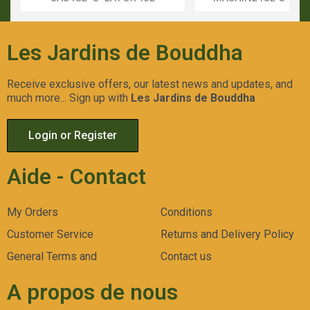
Aperçu Rapide
Aperçu Rapid
Les Jardins de Bouddha
Receive exclusive offers, our latest news and updates, and
much more... Sign up with
Les Jardins de Bouddha
Login or Register
Aide - Contact
My Orders
Conditions
Customer Service
Returns and Delivery Policy
General Terms and
Contact us
A propos de nous