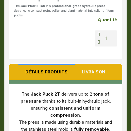
The
Jack Puck 2 Ton
is a
professional-grade hydraulic press
designed to compact resin, pollen and plant material into solid, uniform
pucks.
Quantité
DÉTAILS PRODUITS
LIVRAISON
The
Jack Puck 2T
delivers up to 2
tons of
pressure
thanks to its built-in hydraulic jack,
ensuring
consistent and uniform
compression
.
The press is made using durable materials and
the stainless steel mold is
fully removable
,