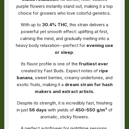
purple flowers instantly stand out, making it a top
choice for growers who love colorful genetics.
With up to
30.4% THC
, this strain delivers a
powerful yet smooth effect: uplifting at first,
calming the mind, and gradually melting into a
heavy body relaxation—perfect for
evening use
or sleep
.
Its flavor profile is one of the
fruitiest ever
created by Fast Buds. Expect notes of
ripe
banana
, sweet berries, creamy undertones, and
exotic fruits, making it a
dream strain for hash
makers and extract artists
.
Despite its strength, it is incredibly fast, finishing
in just
56 days
with yields of
450–550 g/m²
of
aromatic, sticky flowers.
A perfect autoflower for nighttime sessions,