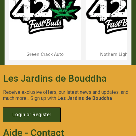
Green Crack Auto
Nothern Lights 
Aperçu Rapide
Aperçu Rapid
Les Jardins de Bouddha
Receive exclusive offers, our latest news and updates, and
much more... Sign up with
Les Jardins de Bouddha
Login or Register
Aide - Contact