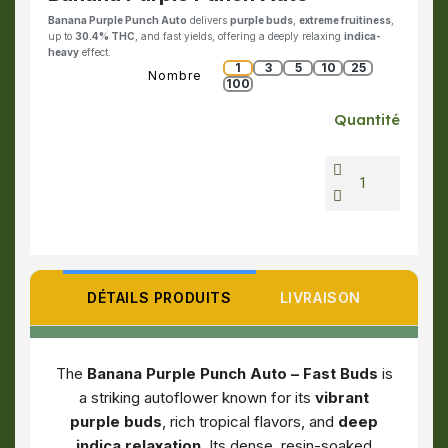
Banana Purple Punch Auto
delivers
purple buds
,
extreme fruitiness
,
up to
30.4% THC
, and fast yields, offering a deeply relaxing
indica-
heavy
effect.
1
3
5
10
25
Nombre
100
Quantité
DÉTAILS PRODUITS
LIVRAISON
The
Banana Purple Punch Auto – Fast Buds
is
a striking autoflower known for its
vibrant
purple buds
, rich tropical flavors, and
deep
indica relaxation
. Its dense, resin-soaked