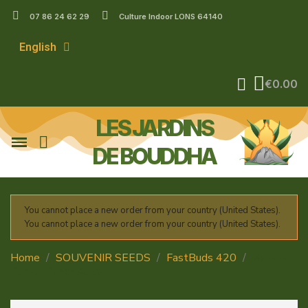
07 86 24 62 29
Culture Indoor LONS 64140
English
€0.00
LES JARDINS
DE BOUDDHA
You cannot place a new order from your country (United States).
You cannot place a new order from your country (United States).
Home
SOUVENIR SEEDS
FastBuds 420
Banana
Purple Punch Auto