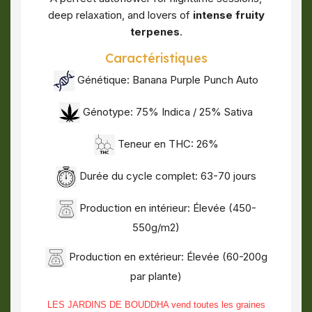
deep relaxation, and lovers of
intense fruity
terpenes
.
Caractéristiques
Génétique: Banana Purple Punch Auto
Génotype: 75% Indica / 25% Sativa
Teneur en THC: 26%
Durée du cycle complet: 63-70 jours
Production en intérieur: Élevée (450-
550g/m2)
Production en extérieur: Élevée (60-200g
par plante)
LES JARDINS DE BOUDDHA vend toutes les graines