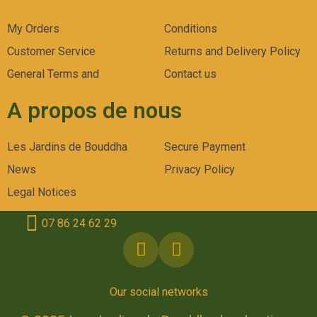
My Orders
Conditions
Customer Service
Returns and Delivery Policy
General Terms and
Contact us
A propos de nous
Les Jardins de Bouddha
Secure Payment
News
Privacy Policy
Legal Notices
07 86 24 62 29
Our social networks