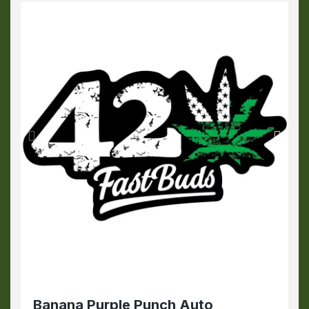
Banana Purple Punch Auto