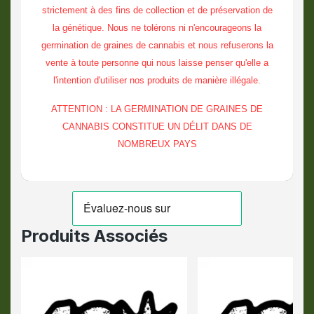
strictement à des fins de collection et de préservation de
la génétique. Nous ne tolérons ni n'encourageons la
germination de graines de cannabis et nous refuserons la
vente à toute personne qui nous laisse penser qu'elle a
l'intention d'utiliser nos produits de manière illégale.
ATTENTION : LA GERMINATION DE GRAINES DE
CANNABIS CONSTITUE UN DÉLIT DANS DE
NOMBREUX PAYS
Produits Associés