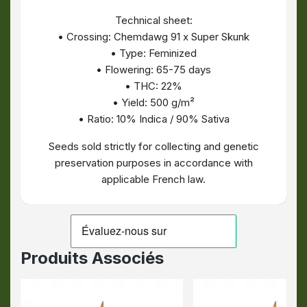
Technical sheet:
• Crossing: Chemdawg 91 x Super Skunk
• Type: Feminized
• Flowering: 65-75 days
• THC: 22%
• Yield: 500 g/m²
• Ratio: 10% Indica / 90% Sativa
Seeds sold strictly for collecting and genetic
preservation purposes in accordance with
applicable French law.
Produits Associés