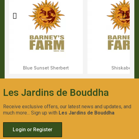
Blue Sunset Sherbert
Shiskaberry
Aperçu Rapide
Aperçu Rapid
Les Jardins de Bouddha
Receive exclusive offers, our latest news and updates, and
much more... Sign up with
Les Jardins de Bouddha
Login or Register