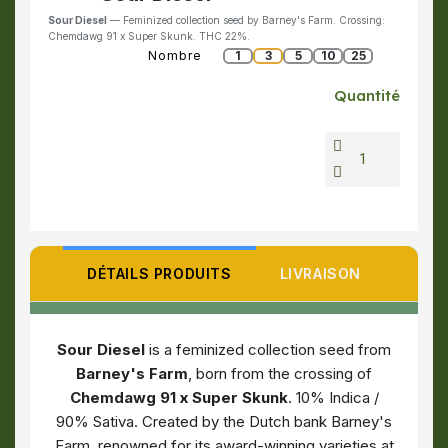
Sour Diesel
— Feminized collection seed by Barney's Farm. Crossing:
Chemdawg 91 x Super Skunk. THC 22%.
Nombre
1
3
5
10
25
Quantité
DÉTAILS PRODUITS
LIVRAISON
Sour Diesel
is a feminized collection seed from
Barney's Farm
, born from the crossing of
Chemdawg 91 x Super Skunk
. 10% Indica /
90% Sativa. Created by the Dutch bank Barney's
Farm, renowned for its award-winning varieties at