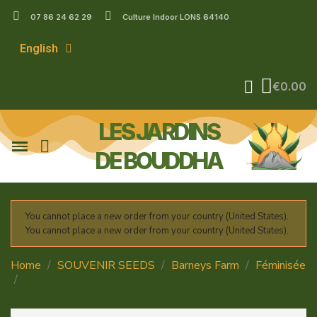
07 86 24 62 29
Culture Indoor LONS 64140
English
€0.00
LES JARDINS
DE BOUDDHA
You cannot place a new order from your country (United States).
You cannot place a new order from your country (United States).
Home
SOUVENIR SEEDS
Barneys Farm
Féminisée
Sour Diesel