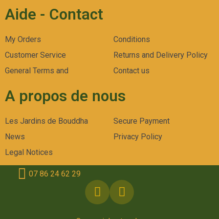
Aide - Contact
My Orders
Conditions
Customer Service
Returns and Delivery Policy
General Terms and
Contact us
A propos de nous
Les Jardins de Bouddha
Secure Payment
News
Privacy Policy
Legal Notices
07 86 24 62 29