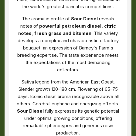
the world's greatest cannabis competitions.
The aromatic profile of
Sour Diesel
reveals
notes of
powerful petroleum diesel, citric
notes, fresh grass and bitumen
. This variety
develops a complex and characteristic olfactory
bouquet, an expression of Barney's Farm's
breeding expertise. The taste experience meets
the expectations of the most demanding
collectors.
Sativa legend from the American East Coast.
Slender growth 120-180 cm. Flowering of 65-75
days. Iconic diesel aroma recognizable above all
others. Cerebral euphoric and energizing effects.
Sour Diesel
fully expresses its genetic potential
under optimal growing conditions, offering
remarkable phenotypes and generous resin
production.