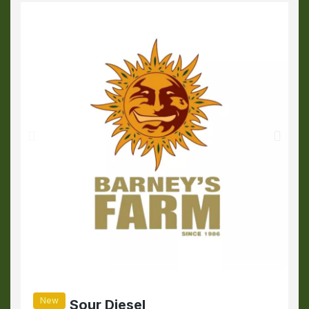
New
Sour Diesel