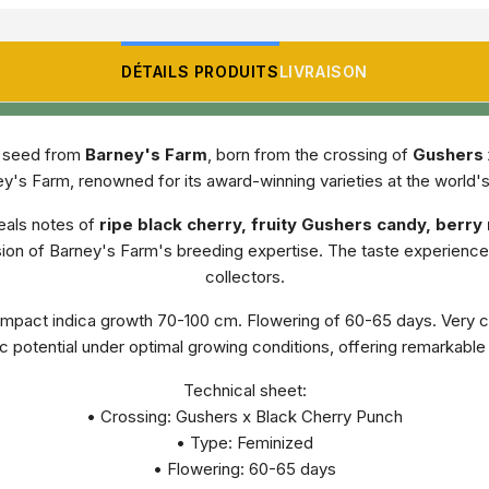
DÉTAILS PRODUITS
LIVRAISON
n seed from
Barney's Farm
, born from the crossing of
Gushers 
's Farm, renowned for its award-winning varieties at the world'
eals notes of
ripe black cherry, fruity Gushers candy, berr
ssion of Barney's Farm's breeding expertise. The taste experien
collectors.
pact indica growth 70-100 cm. Flowering of 60-65 days. Very co
ic potential under optimal growing conditions, offering remarkab
Technical sheet:
• Crossing: Gushers x Black Cherry Punch
• Type: Feminized
• Flowering: 60-65 days