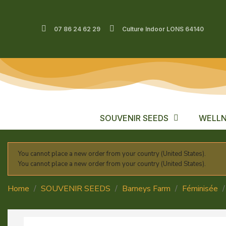
07 86 24 62 29
Culture Indoor LONS 64140
SOUVENIR SEEDS
WELLN
You cannot place a new order from your country (United States).
You cannot place a new order from your country (United States).
Home
SOUVENIR SEEDS
Barneys Farm
Féminisée