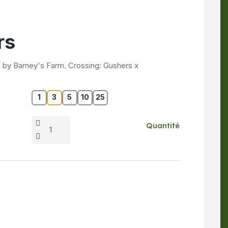
rs
 by Barney's Farm. Crossing: Gushers x
1
3
5
10
25
Quantité