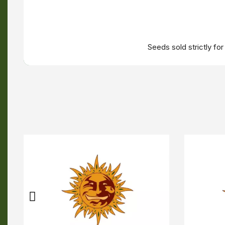
Seeds sold strictly fo