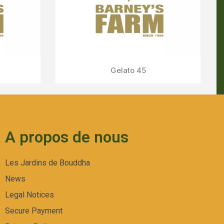
A propos de nous
Les Jardins de Bouddha
News
Legal Notices
Secure Payment