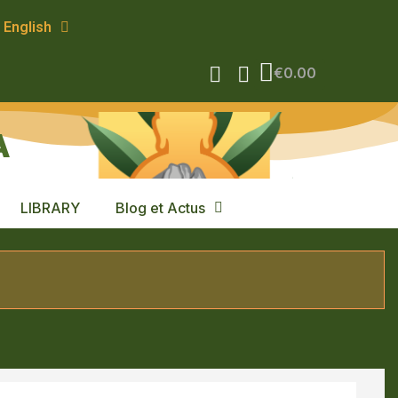
English
€0.00
A
LIBRARY
Blog et Actus