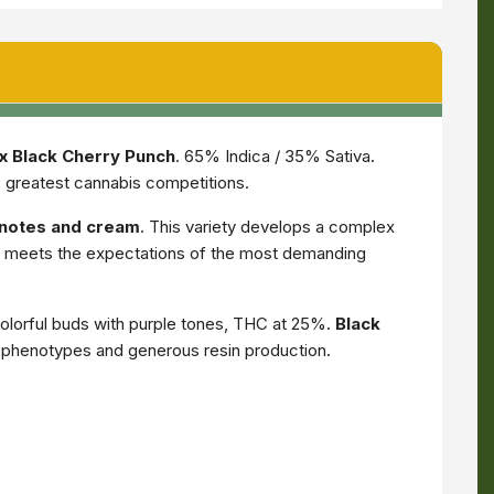
x Black Cherry Punch
. 65% Indica / 35% Sativa.
s greatest cannabis competitions.
y notes and cream
. This variety develops a complex
ce meets the expectations of the most demanding
lorful buds with purple tones, THC at 25%.
Black
le phenotypes and generous resin production.