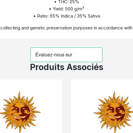
• THC: 25%
• Yield: 500 g/m²
• Ratio: 65% Indica / 35% Sativa
r collecting and genetic preservation purposes in accordance with
Produits Associés