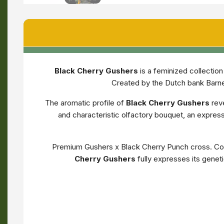
Black Cherry Gushers
is a feminized collectio
Created by the Dutch bank Barney
The aromatic profile of
Black Cherry Gushers
rev
and characteristic olfactory bouquet, an expre
Premium Gushers x Black Cherry Punch cross. Com
Cherry Gushers
fully expresses its genet