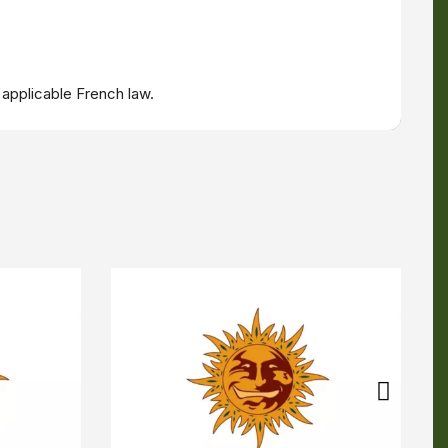
 applicable French law.