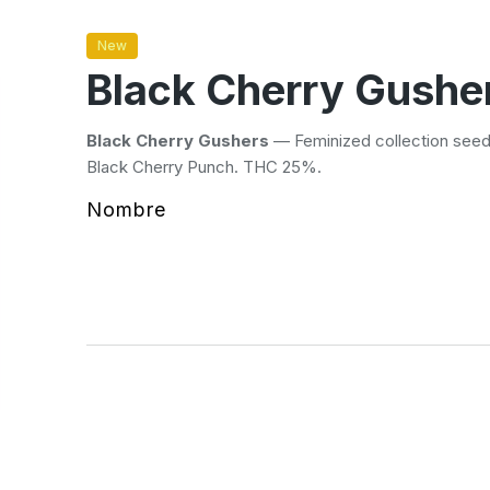
New
Black Cherry Gushe
Black Cherry Gushers
— Feminized collection seed
Black Cherry Punch. THC 25%.
Nombre