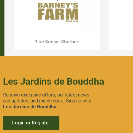
Strawberry Lemonade
Aperçu Rapide
Les Jardins de Bouddha
Receive exclusive offers, our latest news
and updates, and much more... Sign up with
Les Jardins de Bouddha
Login or Register