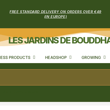
FREE STANDARD DELIVERY ON ORDERS OVER €49
(IN EUROPE)
LES JARDINS DE BOUDDH
ESS PRODUCTS
HEADSHOP
GROWING
Black Cherry Gushers