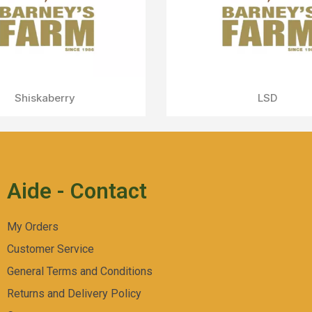
Mimosa x Orange Punch
Aperçu Rapide
Aide - Contact
My Orders
Customer Service
General Terms and Conditions
Returns and Delivery Policy