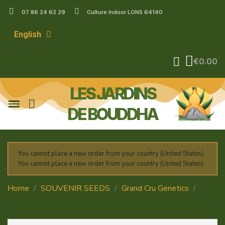
07 86 24 62 29
Culture Indoor LONS 64140
English
€0.00
LES JARDINS
DE BOUDDHA
You cannot place a new order from your country (United States).
You cannot place a new order from your country (United States).
Home
SOUVENIR SEEDS
Grand Cru Genetics
Blanc Fumé