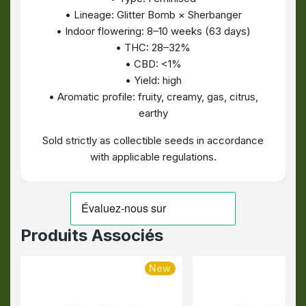
• Lineage: Glitter Bomb × Sherbanger
• Indoor flowering: 8–10 weeks (63 days)
• THC: 28–32%
• CBD: <1%
• Yield: high
• Aromatic profile: fruity, creamy, gas, citrus,
earthy
Sold strictly as collectible seeds in accordance
with applicable regulations.
Produits Associés
New