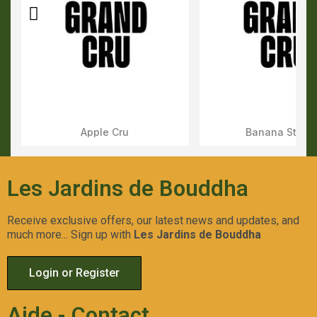
Apple Cru
Banana Stone
Aperçu Rapide
Aperçu Rapid
Les Jardins de Bouddha
Receive exclusive offers, our latest news and updates, and
much more... Sign up with
Les Jardins de Bouddha
Login or Register
Aide - Contact