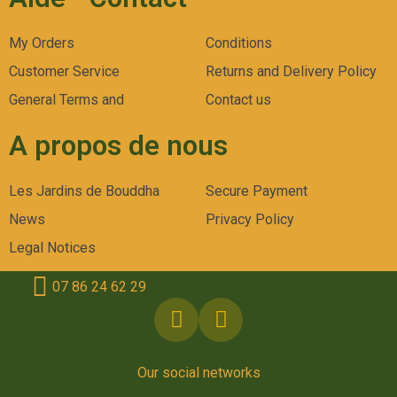
My Orders
Conditions
Customer Service
Returns and Delivery Policy
General Terms and
Contact us
A propos de nous
Les Jardins de Bouddha
Secure Payment
News
Privacy Policy
Legal Notices
07 86 24 62 29
Our social networks