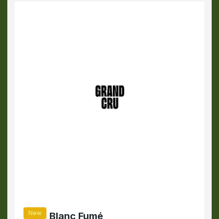
New
Blanc Fumé