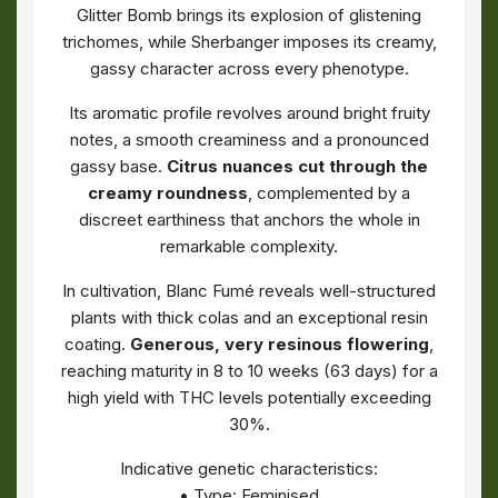
Glitter Bomb brings its explosion of glistening
trichomes, while Sherbanger imposes its creamy,
gassy character across every phenotype.
Its aromatic profile revolves around bright fruity
notes, a smooth creaminess and a pronounced
gassy base.
Citrus nuances cut through the
creamy roundness
, complemented by a
discreet earthiness that anchors the whole in
remarkable complexity.
In cultivation, Blanc Fumé reveals well-structured
plants with thick colas and an exceptional resin
coating.
Generous, very resinous flowering
,
reaching maturity in 8 to 10 weeks (63 days) for a
high yield with THC levels potentially exceeding
30%.
Indicative genetic characteristics:
• Type: Feminised