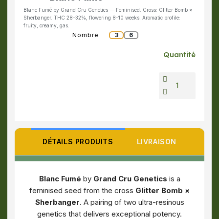
Blanc Fumé by Grand Cru Genetics — Feminised. Cross: Glitter Bomb ×
Sherbanger. THC 28–32%, flowering 8–10 weeks. Aromatic profile:
fruity, creamy, gas.
Nombre
3
6
Quantité
DÉTAILS PRODUITS
LIVRAISON
Blanc Fumé
by
Grand Cru Genetics
is a
feminised seed from the cross
Glitter Bomb ×
Sherbanger
. A pairing of two ultra-resinous
genetics that delivers exceptional potency.