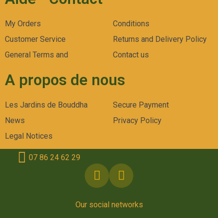
My Orders
Conditions
Customer Service
Returns and Delivery Policy
General Terms and
Contact us
A propos de nous
Les Jardins de Bouddha
Secure Payment
News
Privacy Policy
Legal Notices
07 86 24 62 29
Our social networks