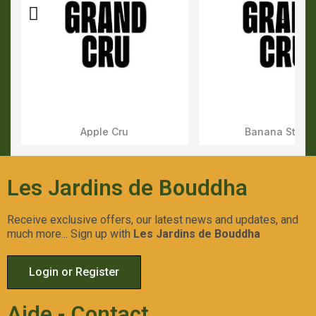
Apple Cru
Banana Stone
Aperçu Rapide
Aperçu Rapid
Les Jardins de Bouddha
Receive exclusive offers, our latest news and updates, and
much more... Sign up with
Les Jardins de Bouddha
Login or Register
Aide - Contact