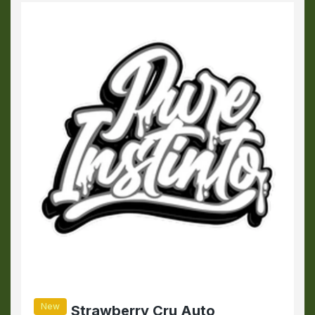
New
Strawberry Cru Auto