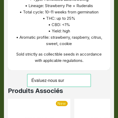
• Lineage: Strawberry Pie × Ruderalis
• Total cycle: 10–11 weeks from germination
• THC: up to 25%
• CBD: <1%
• Yield: high
• Aromatic profile: strawberry, raspberry, citrus,
sweet, cookie
Sold strictly as collectible seeds in accordance
with applicable regulations.
Produits Associés
New