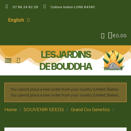
07 86 24 62 29
Culture Indoor LONS 64140
English
€0.00
LES JARDINS
DE BOUDDHA
You cannot place a new order from your country (United States).
You cannot place a new order from your country (United States).
Home
SOUVENIR SEEDS
Grand Cru Genetics
Strawberry Cru Auto