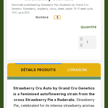
Feminised autoflowering Strawberry Pie x Ruderalis by Grand Cru
Genetics. Strawberry, raspberry, citrus, sweet, cookie. 10-11 week cycle,
THC up to 25%.
Nombre
5
Quantité
DÉTAILS PRODUITS
LIVRAISON
Strawberry Cru Auto by Grand Cru Genetics
is a feminised autoflowering strain from the
cross Strawberry Pie x Ruderalis.
Strawberry
Pie, celebrated for its intense strawberry aromas