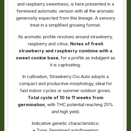
and raspberry sweetness, is here presented in a
feminised automatic version with all the aromatic
generosity expected from this lineage. A sensory
treat in a simplified growing format.
Its aromatic profile revolves around strawberry,
raspberry and citrus.
Notes of fresh
strawberry and raspberry combine with a
sweet cookie base
, for a profile as indulgent as
it is captivating.
In cultivation, Strawberry Cru Auto adopts a
compact and productive morphology, ideal for
fast indoor cycles or summer outdoor grows.
Total cycle of 10 to 11 weeks from
germination
, with THC potential reaching 25%
and high yield.
Indicative genetic characteristics:
• Type: Feminised autoflowering