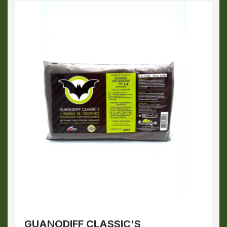
GUANODIFF CLASSIC'S