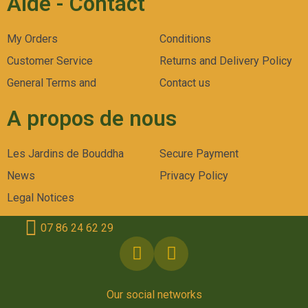
Aide - Contact
My Orders
Conditions
Customer Service
Returns and Delivery Policy
General Terms and
Contact us
A propos de nous
Les Jardins de Bouddha
Secure Payment
News
Privacy Policy
Legal Notices
07 86 24 62 29
Our social networks