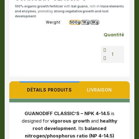
100% organic growth fertilizer
with
bat guano
, rich in
trace elements
and enzymes
, promoting
strong vegetative growth and root
development
.
Weight
500g
1Kg
3Kg
Quantité
DÉTAILS PRODUITS
LIVRAISON
GUANODIFF CLASSIC’S – NPK 4-14.5
is
designed for
vigorous growth
and
healthy
root development
. Its
balanced
nitrogen/phosphorus ratio (NP 4-14.5)