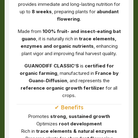
provides immediate and long-lasting nutrition for
up to
8 weeks
, preparing plants for
abundant
flowering
.
Made from
100% fruit- and insect-eating bat
guano
, it is naturally rich in
trace elements,
enzymes and organic nutrients
, enhancing
plant vigor and improving final harvest quality.
GUANODIFF CLASSIC’S
is
certified for
organic farming
, manufactured in
France by
Guano-Diffusion
, and represents the
reference organic growth fertilizer
for all
crops.
✔ Benefits
Promotes
strong, sustained growth
Optimizes
root development
Rich in
trace elements & natural enzymes