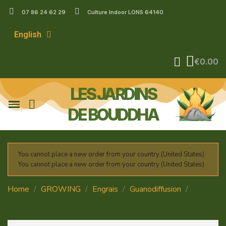
07 86 24 62 29
Culture Indoor LONS 64140
English
€0.00
LES JARDINS
DE BOUDDHA
You cannot place a new order from your country (United States).
You cannot place a new order from your country (United States).
Home
GROWING
Engrais
Guanodiffusion
GUANODIFF CLASSIC'S