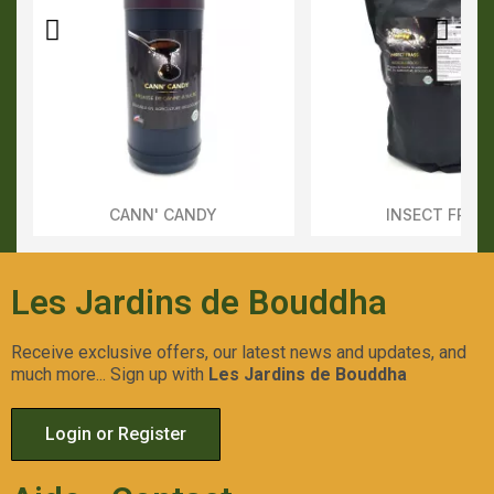
CANN' CANDY
INSECT FRAS
Aperçu Rapide
Aperçu Rapid
Les Jardins de Bouddha
Receive exclusive offers, our latest news and updates, and
much more... Sign up with
Les Jardins de Bouddha
Login or Register