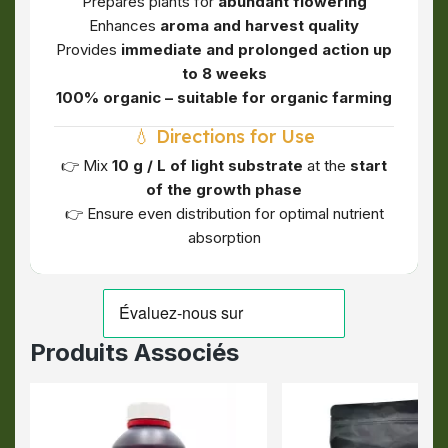
Prepares plants for
abundant flowering
Enhances
aroma and harvest quality
Provides
immediate and prolonged action up
to 8 weeks
100% organic – suitable for organic farming
💧 Directions for Use
👉 Mix
10 g / L of light substrate
at the
start
of the growth phase
👉 Ensure even distribution for optimal nutrient
absorption
Produits Associés