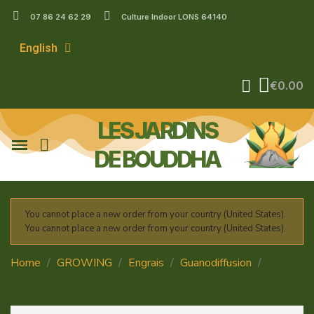
07 86 24 62 29
Culture Indoor LONS 64140
English
€0.00
LES JARDINS
DE BOUDDHA
You cannot place a new order from your country (United States).
You cannot place a new order from your country (United States).
Home
GROWING
Engrais
Guanodiffusion
GUANODIFF BLOOM