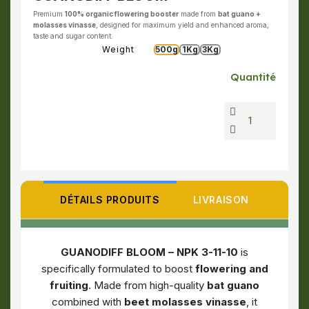
Premium
100% organic flowering booster
made from
bat guano +
molasses vinasse
, designed for maximum yield and enhanced aroma,
taste and sugar content.
Weight
500g
1Kg
3Kg
Quantité
DÉTAILS PRODUITS
LIVRAISON
GUANODIFF BLOOM – NPK 3-11-10
is
specifically formulated to boost
flowering and
fruiting
. Made from high-quality
bat guano
combined with
beet molasses vinasse
, it