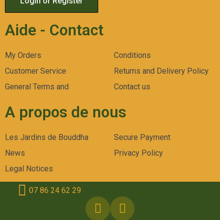
Login or Register
Aide - Contact
My Orders
Conditions
Customer Service
Returns and Delivery Policy
General Terms and
Contact us
A propos de nous
Les Jardins de Bouddha
Secure Payment
News
Privacy Policy
Legal Notices
07 86 24 62 29