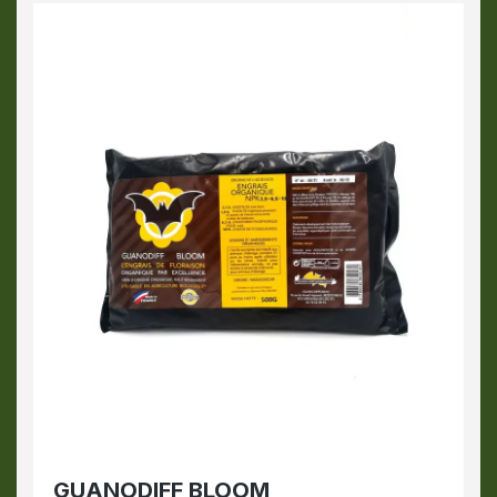
GUANODIFF BLOOM