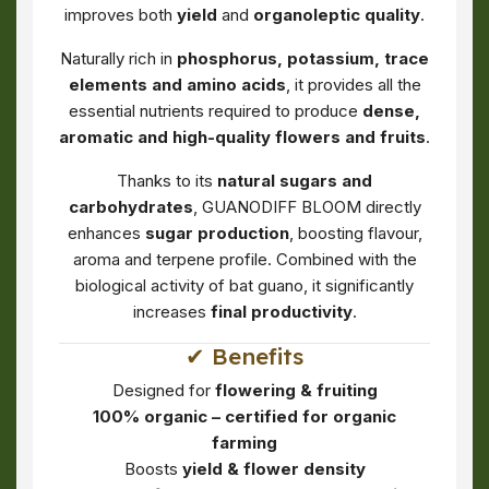
improves both
yield
and
organoleptic quality
.
Naturally rich in
phosphorus, potassium, trace
elements and amino acids
, it provides all the
essential nutrients required to produce
dense,
aromatic and high-quality flowers and fruits
.
Thanks to its
natural sugars and
carbohydrates
, GUANODIFF BLOOM directly
enhances
sugar production
, boosting flavour,
aroma and terpene profile. Combined with the
biological activity of bat guano, it significantly
increases
final productivity
.
✔ Benefits
Designed for
flowering & fruiting
100% organic – certified for organic
farming
Boosts
yield & flower density