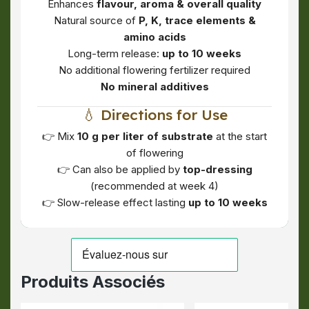
Enhances
flavour, aroma & overall quality
Natural source of
P, K, trace elements &
amino acids
Long-term release:
up to 10 weeks
No additional flowering fertilizer required
No mineral additives
💧 Directions for Use
👉 Mix
10 g per liter of substrate
at the start
of flowering
👉 Can also be applied by
top-dressing
(recommended at week 4)
👉 Slow-release effect lasting
up to 10 weeks
Produits Associés