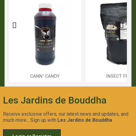
CANN' CANDY
INSECT FRAS
Aperçu Rapide
Aperçu Rapid
Les Jardins de Bouddha
Receive exclusive offers, our latest news and updates, and
much more... Sign up with
Les Jardins de Bouddha