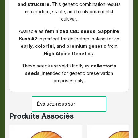
and structure
. This genetic combination results
in a modern, stable, and highly ornamental
cultivar.
Available as
feminized CBD seeds
,
Sapphire
Kush #7
is perfect for collectors looking for an
early, colorful, and premium genetic
from
High Alpine Genetics
.
These seeds are sold strictly as
collector’s
seeds
, intended for genetic preservation
purposes only.
Produits Associés