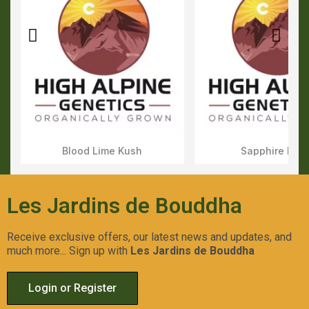
Blood Lime Kush
Sapphire Kus
Aperçu Rapide
Aperçu Rapid
Les Jardins de Bouddha
Receive exclusive offers, our latest news and updates, and
much more... Sign up with
Les Jardins de Bouddha
Login or Register