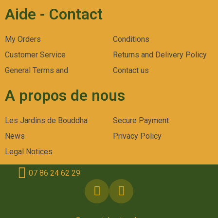
Aide - Contact
My Orders
Conditions
Customer Service
Returns and Delivery Policy
General Terms and
Contact us
A propos de nous
Les Jardins de Bouddha
Secure Payment
News
Privacy Policy
Legal Notices
07 86 24 62 29