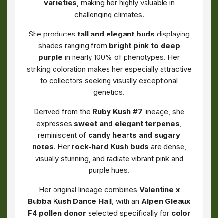
varieties
, making her highly valuable in
challenging climates.
She produces
tall and elegant buds
displaying
shades ranging from
bright pink to deep
purple
in nearly 100% of phenotypes. Her
striking coloration makes her especially attractive
to collectors seeking visually exceptional
genetics.
Derived from the
Ruby Kush #7
lineage, she
expresses
sweet and elegant terpenes
,
reminiscent of
candy hearts and sugary
notes
. Her
rock-hard Kush buds
are dense,
visually stunning, and radiate vibrant pink and
purple hues.
Her original lineage combines
Valentine x
Bubba Kush Dance Hall
, with an
Alpen Gleaux
F4 pollen donor
selected specifically for
color