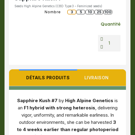
Seeds High Alpine Genetics (CBD Type 3 – Feminized seeds)
Nombre
3
5
10
25
100
Quantité
DÉTAILS PRODUITS
LIVRAISON
Sapphire Kush #7
by
High Alpine Genetics
is
an
F1 hybrid with strong heterosis
, delivering
vigor, uniformity, and remarkable earliness. In
outdoor environments, she can be harvested
3
to 4 weeks earlier than regular photoperiod