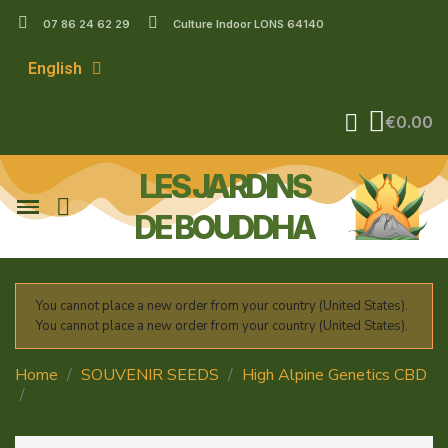
07 86 24 62 29
Culture Indoor LONS 64140
English
€0.00
LES JARDINS
DE BOUDDHA
You cannot place a new order from your country (United States).
You cannot place a new order from your country (United States).
Home
SOUVENIR SEEDS
High Alpine Genetics CBD
Sapphire Kush 7