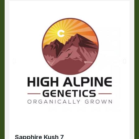
Sapphire Kush 7