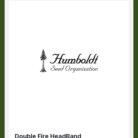
Double Fire HeadBand