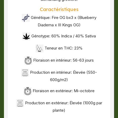
Caractéristiques
Génétique:
Fire OG bx3 x (Blueberry
Diadema x III Kings OG)
Génotype: 60% Indica / 40% Sativa
Teneur en THC: 23%
Floraison en intérieur: 56-63 jours
Production en intérieur: Élevée (550-
600g/m2)
Floraison en extérieur: Mi-octobre
Production en extérieur: Élevée (1000g par
plante)