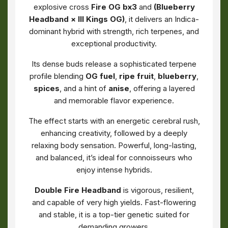
explosive cross
Fire OG bx3
and
(Blueberry
Headband × III Kings OG)
, it delivers an Indica-
dominant hybrid with strength, rich terpenes, and
exceptional productivity.
Its dense buds release a sophisticated terpene
profile blending
OG fuel
,
ripe fruit
,
blueberry
,
spices
, and a hint of
anise
, offering a layered
and memorable flavor experience.
The effect starts with an energetic cerebral rush,
enhancing creativity, followed by a deeply
relaxing body sensation. Powerful, long-lasting,
and balanced, it’s ideal for connoisseurs who
enjoy intense hybrids.
Double Fire Headband
is vigorous, resilient,
and capable of very high yields. Fast-flowering
and stable, it is a top-tier genetic suited for
demanding growers.