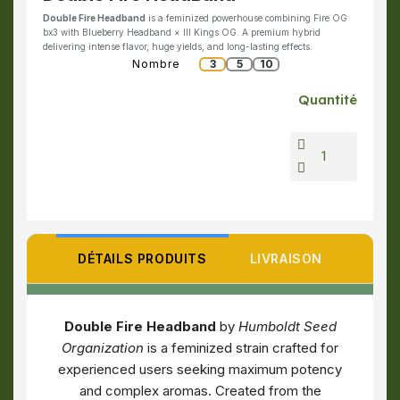
Double Fire Headband
is a feminized powerhouse combining Fire OG
bx3 with Blueberry Headband × III Kings OG. A premium hybrid
delivering intense flavor, huge yields, and long-lasting effects.
Nombre
3
5
10
Quantité
DÉTAILS PRODUITS
LIVRAISON
Double Fire Headband
by
Humboldt Seed
Organization
is a feminized strain crafted for
experienced users seeking maximum potency
and complex aromas. Created from the