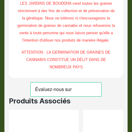
LES JARDINS DE BOUDDHA vend toutes les graines
strictement à des fins de collection et de préservation de
la génétique. Nous ne tolérons ni n'encourageons la
germination de graines de cannabis et nous refuserons la
vente à toute personne qui nous laisse penser qu'elle a
l'intention d'utiliser nos produits de manière illégale.
ATTENTION : LA GERMINATION DE GRAINES DE
CANNABIS CONSTITUE UN DÉLIT DANS DE
NOMBREUX PAYS
Produits Associés