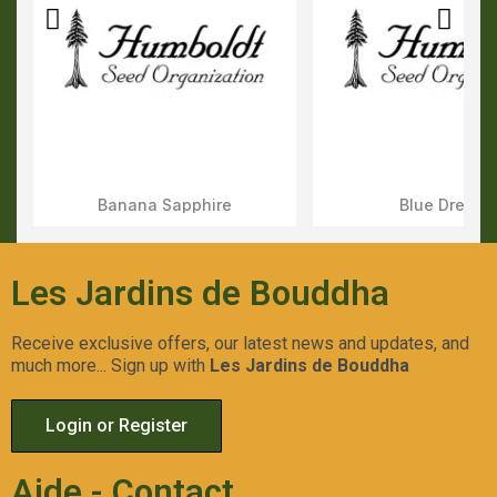
Banana Sapphire
Blue Dream
Aperçu Rapide
Aperçu Rapid
Les Jardins de Bouddha
Receive exclusive offers, our latest news and updates, and
much more... Sign up with
Les Jardins de Bouddha
Login or Register
Aide - Contact