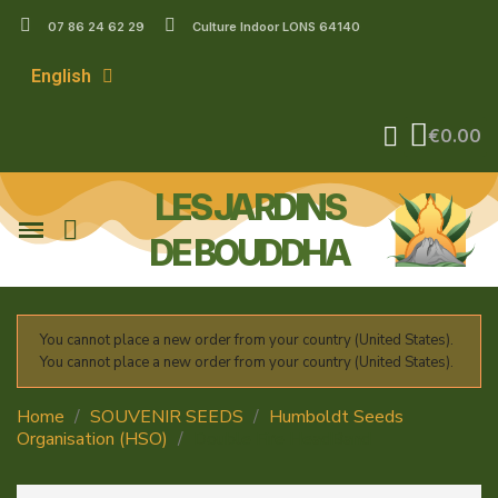
07 86 24 62 29
Culture Indoor LONS 64140
English
€0.00
LES JARDINS
DE BOUDDHA
You cannot place a new order from your country (United States).
You cannot place a new order from your country (United States).
Home
SOUVENIR SEEDS
Humboldt Seeds
Organisation (HSO)
Double Fire HeadBand