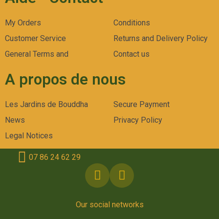
My Orders
Conditions
Customer Service
Returns and Delivery Policy
General Terms and
Contact us
A propos de nous
Les Jardins de Bouddha
Secure Payment
News
Privacy Policy
Legal Notices
07 86 24 62 29
Our social networks