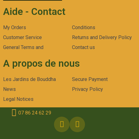
Aide - Contact
My Orders
Conditions
Customer Service
Returns and Delivery Policy
General Terms and
Contact us
A propos de nous
Les Jardins de Bouddha
Secure Payment
News
Privacy Policy
Legal Notices
07 86 24 62 29