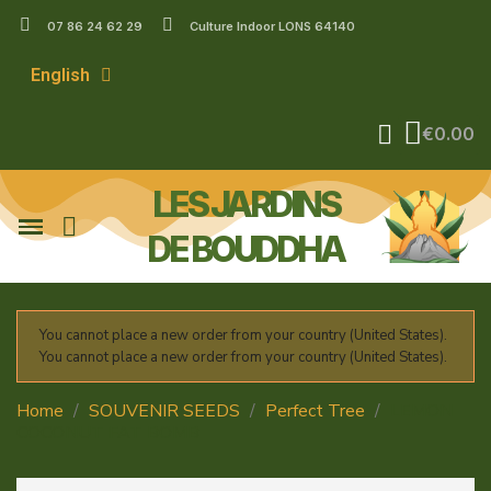
07 86 24 62 29
Culture Indoor LONS 64140
English
€0.00
LES JARDINS
DE BOUDDHA
You cannot place a new order from your country (United States).
You cannot place a new order from your country (United States).
Home
SOUVENIR SEEDS
Perfect Tree
LEMON
COCONUT FAT BOMB