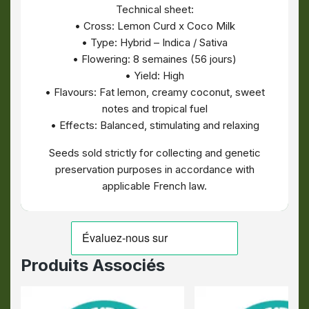
Technical sheet:
• Cross: Lemon Curd x Coco Milk
• Type: Hybrid – Indica / Sativa
• Flowering: 8 semaines (56 jours)
• Yield: High
• Flavours: Fat lemon, creamy coconut, sweet
notes and tropical fuel
• Effects: Balanced, stimulating and relaxing
Seeds sold strictly for collecting and genetic
preservation purposes in accordance with
applicable French law.
Produits Associés