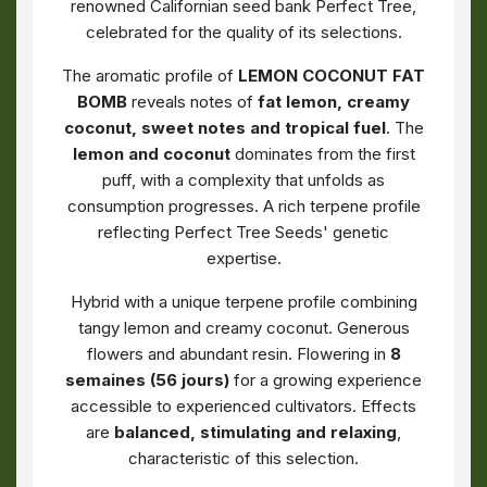
renowned Californian seed bank Perfect Tree,
celebrated for the quality of its selections.
The aromatic profile of
LEMON COCONUT FAT
BOMB
reveals notes of
fat lemon, creamy
coconut, sweet notes and tropical fuel
. The
lemon and coconut
dominates from the first
puff, with a complexity that unfolds as
consumption progresses. A rich terpene profile
reflecting Perfect Tree Seeds' genetic
expertise.
Hybrid with a unique terpene profile combining
tangy lemon and creamy coconut. Generous
flowers and abundant resin. Flowering in
8
semaines (56 jours)
for a growing experience
accessible to experienced cultivators. Effects
are
balanced, stimulating and relaxing
,
characteristic of this selection.