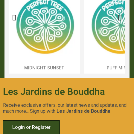
MIDNIGHT SUNSET
PUFF MINTS
Aperçu Rapide
Aperçu Rapid
Les Jardins de Bouddha
Receive exclusive offers, our latest news and updates, and
much more... Sign up with
Les Jardins de Bouddha
Login or Register