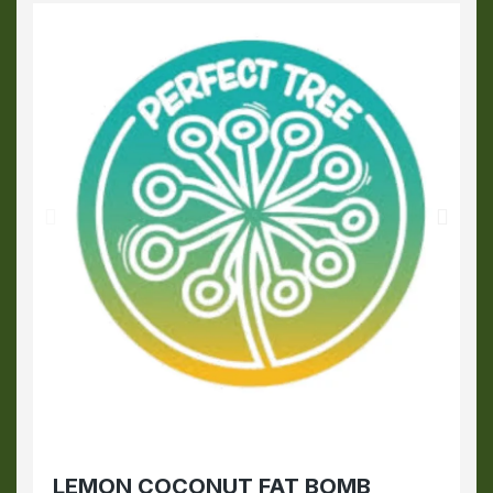
LEMON COCONUT FAT BOMB