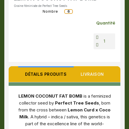
Graine féminisée de Perfect Tree Seeds
Nombre
6
Quantité
DÉTAILS PRODUITS
LIVRAISON
LEMON COCONUT FAT BOMB
is a feminized
collector seed by
Perfect Tree Seeds
, born
from the cross between
Lemon Curd x Coco
Milk
. A hybrid – indica / sativa, this genetics is
part of the excellence line of the world-