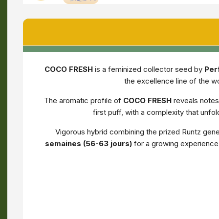
COCO FRESH
is a feminized collector seed by
Per
the excellence line of the w
The aromatic profile of
COCO FRESH
reveals notes
first puff, with a complexity that unf
Vigorous hybrid combining the prized Runtz geneti
semaines (56-63 jours)
for a growing experience 