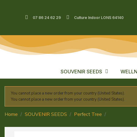
07 86 24 62 29
Culture Indoor LONS 64140
SOUVENIR SEEDS
WELLN
You cannot place a new order from your country (United States).
You cannot place a new order from your country (United States).
Home
SOUVENIR SEEDS
Perfect Tree
COCO FRES