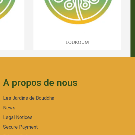
A propos de nous
Les Jardins de Bouddha
News
Legal Notices
Secure Payment