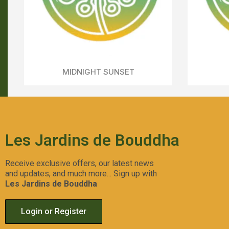
RED RED WINE
Aperçu Rapide
Les Jardins de Bouddha
Receive exclusive offers, our latest news
and updates, and much more... Sign up with
Les Jardins de Bouddha
Login or Register