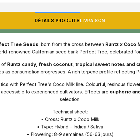
DÉTAILS PRODUITS
LIVRAISON
fect Tree Seeds
, born from the cross between
Runtz x Coco M
orld-renowned Californian seed bank Perfect Tree, celebrated for t
 of
Runtz candy, fresh coconut, tropical sweet notes and 
olds as consumption progresses. A rich terpene profile reflecting
cs with Perfect Tree's Coco Milk line. Colourful, resinous flower
accessible to experienced cultivators. Effects are
euphoric and
selection.
Technical sheet:
• Cross: Runtz x Coco Milk
• Type: Hybrid – Indica / Sativa
• Flowering: 8-9 semaines (56-63 jours)