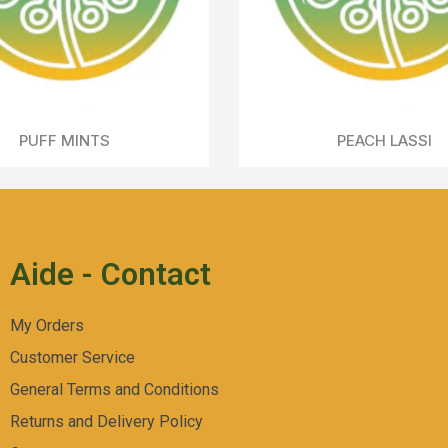
CHERRY HILLS
Aperçu Rapide
Aide - Contact
My Orders
Customer Service
General Terms and Conditions
Returns and Delivery Policy