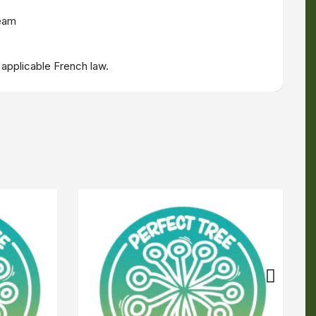
ream
 applicable French law.