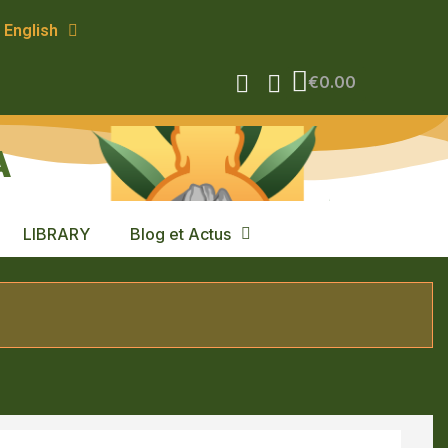
English
€0.00
A
LIBRARY
Blog et Actus