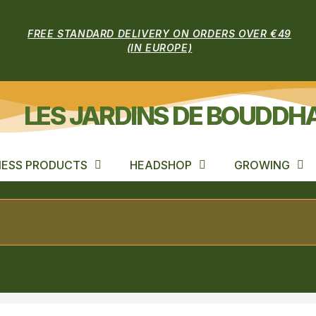
FREE STANDARD DELIVERY ON ORDERS OVER €49
(IN EUROPE)
LES JARDINS DE BOUDDH
ESS PRODUCTS
HEADSHOP
GROWING
H