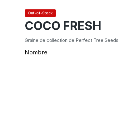
Out-of-Stock
COCO FRESH
Graine de collection de Perfect Tree Seeds
Nombre