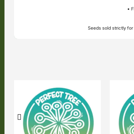
• F
Seeds sold strictly fo