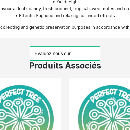
• Yield: High
lavours: Runtz candy, fresh coconut, tropical sweet notes and c
• Effects: Euphoric and relaxing, balanced effects
r collecting and genetic preservation purposes in accordance with
Produits Associés
Out-of-Stock