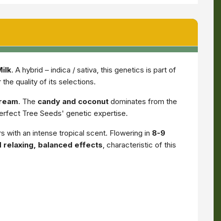
ilk
. A hybrid – indica / sativa, this genetics is part of
he quality of its selections.
cream
. The
candy and coconut
dominates from the
 Perfect Tree Seeds' genetic expertise.
s with an intense tropical scent. Flowering in
8-9
 relaxing, balanced effects
, characteristic of this