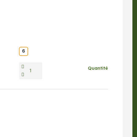
6
Quantité