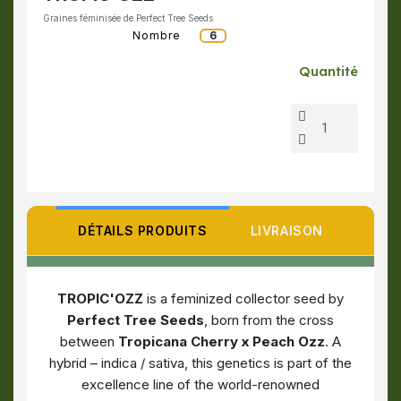
Graines féminisée de Perfect Tree Seeds
Nombre
6
Quantité
DÉTAILS PRODUITS
LIVRAISON
TROPIC'OZZ
is a feminized collector seed by
Perfect Tree Seeds
, born from the cross
between
Tropicana Cherry x Peach Ozz
. A
hybrid – indica / sativa, this genetics is part of the
excellence line of the world-renowned