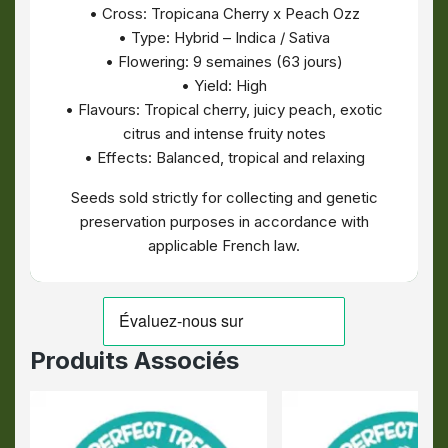
• Cross: Tropicana Cherry x Peach Ozz
• Type: Hybrid – Indica / Sativa
• Flowering: 9 semaines (63 jours)
• Yield: High
• Flavours: Tropical cherry, juicy peach, exotic
citrus and intense fruity notes
• Effects: Balanced, tropical and relaxing
Seeds sold strictly for collecting and genetic
preservation purposes in accordance with
applicable French law.
Produits Associés