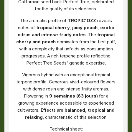
Californian seed bank Perfect Tree, celebrated
for the quality of its selections.
The aromatic profile of
TROPIC'OZZ
reveals
notes of
tropical cherry, juicy peach, exotic
citrus and intense fruity notes
. The
tropical
cherry and peach
dominates from the first puff,
with a complexity that unfolds as consumption
progresses. A rich terpene profile reflecting
Perfect Tree Seeds' genetic expertise.
Vigorous hybrid with an exceptional tropical
terpene profile. Generous vivid-coloured flowers
with dense resin and intense fruity aromas.
Flowering in
9 semaines (63 jours)
for a
growing experience accessible to experienced
cultivators. Effects are
balanced, tropical and
relaxing
, characteristic of this selection.
Technical sheet: