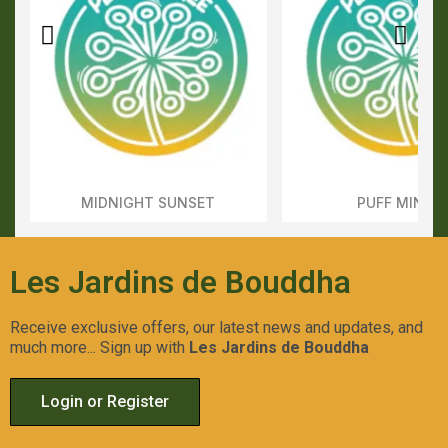
MIDNIGHT SUNSET
PUFF MINTS
Aperçu Rapide
Aperçu Rapid
Les Jardins de Bouddha
Receive exclusive offers, our latest news and updates, and
much more... Sign up with
Les Jardins de Bouddha
Login or Register