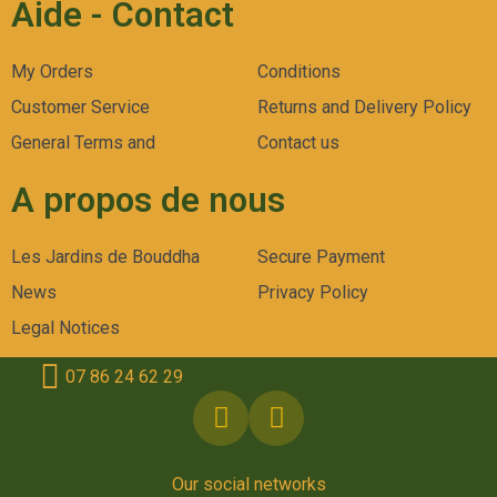
Aide - Contact
My Orders
Conditions
Customer Service
Returns and Delivery Policy
General Terms and
Contact us
A propos de nous
Les Jardins de Bouddha
Secure Payment
News
Privacy Policy
Legal Notices
07 86 24 62 29
Our social networks