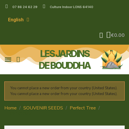
07 86 24 62 29
Culture Indoor LONS 64140
English
€0.00
LES JARDINS
DE BOUDDHA
You cannot place a new order from your country (United States).
You cannot place a new order from your country (United States).
Home
SOUVENIR SEEDS
Perfect Tree
TROPIC'OZZ