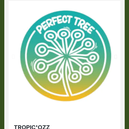
TROPIC'OZZ