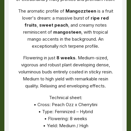
The aromatic profile of
Mangozzteen
is a fruit
lover's dream: a massive burst of
ripe red
fruits
,
sweet peach
, and creamy notes
reminiscent of
mangosteen
, with tropical
mango accents in the background. An
exceptionally rich terpene profile.
Flowering in just
8 weeks
. Medium-sized,
vigorous and robust plant developing dense,
voluminous buds entirely coated in sticky resin.
Medium to high yield with remarkable resin
quality. Relaxing and enveloping effects.
Technical sheet:
• Cross: Peach Ozz x Cherrytini
• Type: Feminized – Hybrid
• Flowering: 8 weeks
• Yield: Medium / High