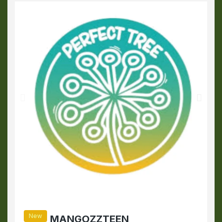
New
MANGOZZTEEN