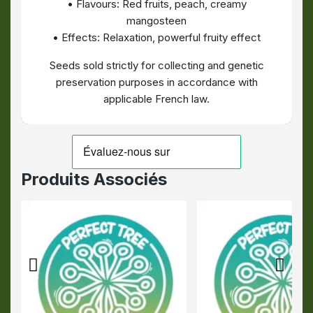
• Flavours: Red fruits, peach, creamy
mangosteen
• Effects: Relaxation, powerful fruity effect
Seeds sold strictly for collecting and genetic
preservation purposes in accordance with
applicable French law.
Produits Associés