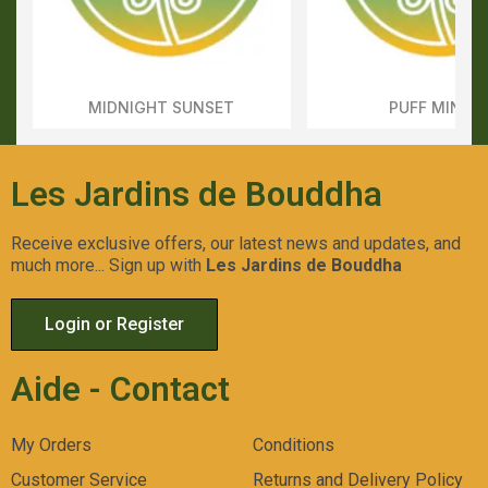
MIDNIGHT SUNSET
PUFF MINTS
Aperçu Rapide
Aperçu Rapid
Les Jardins de Bouddha
Receive exclusive offers, our latest news and updates, and
much more... Sign up with
Les Jardins de Bouddha
Login or Register
Aide - Contact
My Orders
Conditions
Customer Service
Returns and Delivery Policy