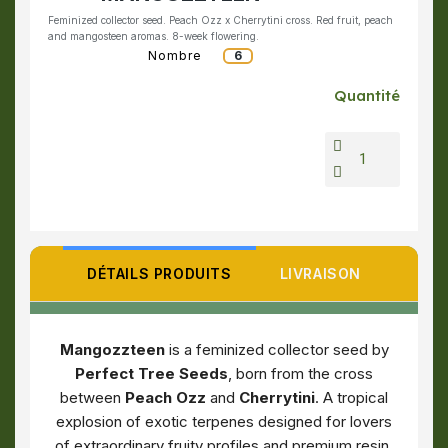
Feminized collector seed. Peach Ozz x Cherrytini cross. Red fruit, peach
and mangosteen aromas. 8-week flowering.
Nombre
6
Quantité
DÉTAILS PRODUITS
LIVRAISON
Mangozzteen
is a feminized collector seed by
Perfect Tree Seeds
, born from the cross
between
Peach Ozz
and
Cherrytini
. A tropical
explosion of exotic terpenes designed for lovers
of extraordinary fruity profiles and premium resin.