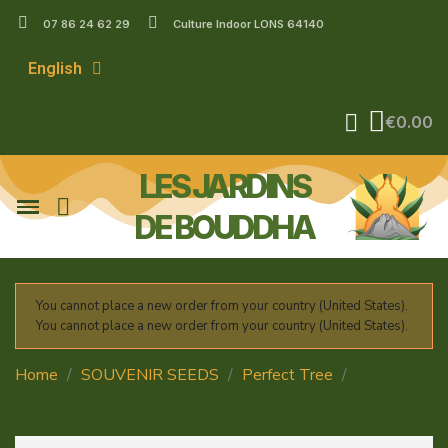
07 86 24 62 29
Culture Indoor LONS 64140
English
€0.00
LES JARDINS
DE BOUDDHA
You cannot place a new order from your country (United States).
You cannot place a new order from your country (United States).
Home
SOUVENIR SEEDS
Perfect Tree
MANGOZZTEEN