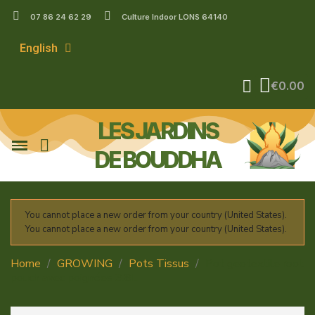
07 86 24 62 29
Culture Indoor LONS 64140
English
€0.00
LES JARDINS
DE BOUDDHA
You cannot place a new order from your country (United States).
You cannot place a new order from your country (United States).
Home
GROWING
Pots Tissus
Pot geotextile root
pouch avec poignées 3.8L