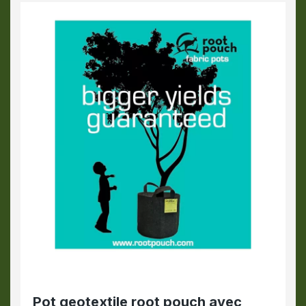
Pot geotextile root pouch avec