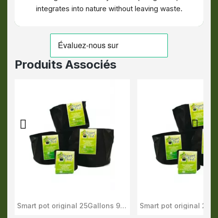
integrates into nature without leaving waste.
Produits Associés
Smart pot original 25Gallons 95L
Aperçu Rapide
Aperçu Rapid