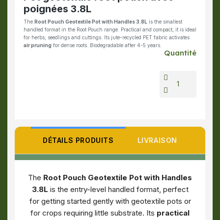
poignées 3.8L
The
Root Pouch Geotextile Pot with Handles 3.8L
is the smallest
handled format in the Root Pouch range. Practical and compact, it is ideal
for herbs, seedlings and cuttings. Its jute-recycled PET fabric activates
air pruning
for dense roots. Biodegradable after 4-5 years.
Quantité
DÉTAILS PRODUITS
LIVRAISON
The
Root Pouch Geotextile Pot with Handles
3.8L
is the entry-level handled format, perfect
for getting started gently with geotextile pots or
for crops requiring little substrate. Its
practical