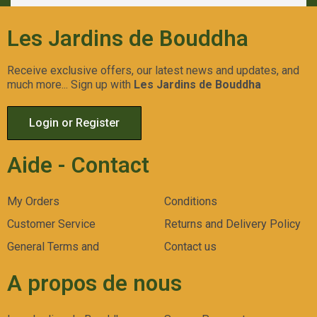
Les Jardins de Bouddha
Receive exclusive offers, our latest news and updates, and
much more... Sign up with
Les Jardins de Bouddha
Login or Register
Aide - Contact
My Orders
Conditions
Customer Service
Returns and Delivery Policy
General Terms and
Contact us
A propos de nous