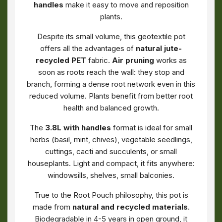
handles
make it easy to move and reposition
plants.
Despite its small volume, this geotextile pot
offers all the advantages of
natural jute-
recycled PET
fabric.
Air pruning
works as
soon as roots reach the wall: they stop and
branch, forming a dense root network even in this
reduced volume. Plants benefit from better root
health and balanced growth.
The
3.8L with handles
format is ideal for small
herbs (basil, mint, chives), vegetable seedlings,
cuttings, cacti and succulents, or small
houseplants. Light and compact, it fits anywhere:
windowsills, shelves, small balconies.
True to the Root Pouch philosophy, this pot is
made from
natural and recycled materials
.
Biodegradable in 4-5 years in open ground, it