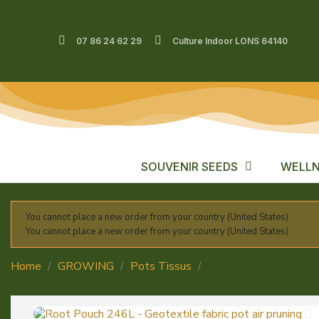
07 86 24 62 29
Culture Indoor LONS 64140
SOUVENIR SEEDS
WELLN
You cannot place a new order from your country (United States).
You cannot place a new order from your country (United States).
Home
GROWING
Pots Tissus
Pot geotextile root 