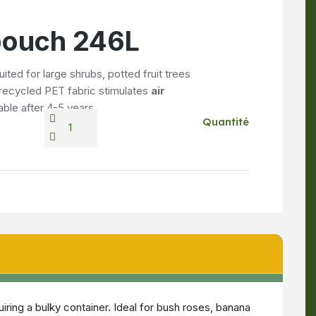
 pouch 246L
uited for large shrubs, potted fruit trees
d recycled PET fabric stimulates
air
able after 4-5 years.
Quantité
ring a bulky container. Ideal for bush roses, banana