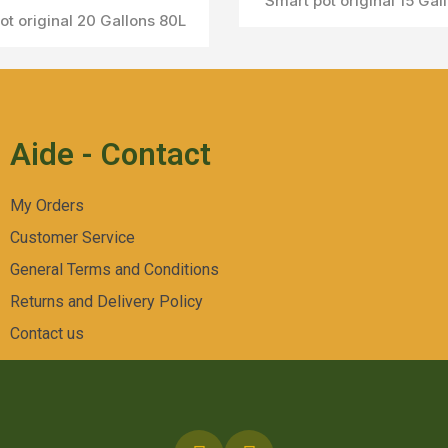
Smart pot original 15 Gal
ot original 20 Gallons 80L
Aperçu Rapide
Aide - Contact
My Orders
Customer Service
General Terms and Conditions
Returns and Delivery Policy
Contact us
Aperçu Rapide
Smart pot original avec poignées 7Gallons 24L