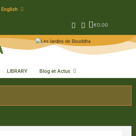
English
€0.00
A
LIBRARY
Blog et Actus