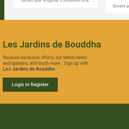
Smart pot original 25Gallons 95L
Smart p
Les Jardins de Bouddha
Receive exclusive offers, our latest news
and updates, and much more... Sign up with
Les Jardins de Bouddha
Login or Register
Smart pot original 10Gallons 38L
Aperçu Rapide