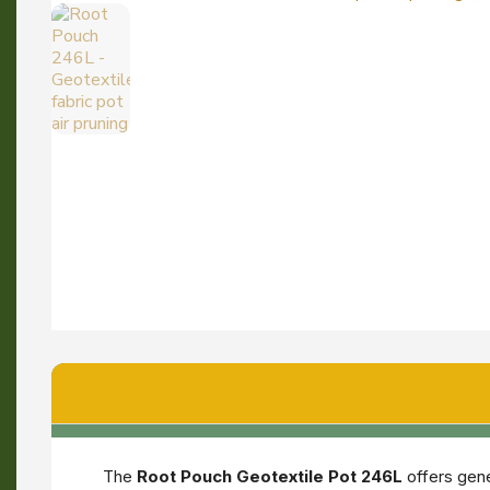
The
Root Pouch Geotextile Pot 246L
offers gene