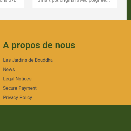
lons 57L
Smart pot original avec poignées 10Gallons 38l
A propos de nous
Les Jardins de Bouddha
News
Legal Notices
Secure Payment
Privacy Policy