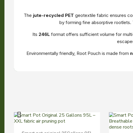
The
jute-recycled PET
geotextile fabric ensures con
by forming fine absorptive rootlets.
Its
246L
format offers sufficient volume for mult
escapes
Environmentally friendly, Root Pouch is made from
n
Aperçu Rapide