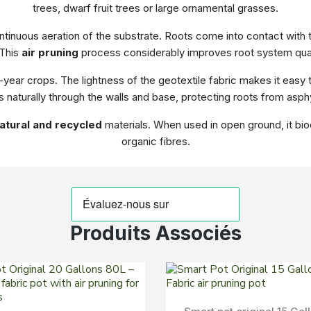
trees, dwarf fruit trees or large ornamental grasses.
tinuous aeration of the substrate. Roots come into contact with the
 This
air pruning
process considerably improves root system qual
i-year crops. The lightness of the geotextile fabric makes it easy
 naturally through the walls and base, protecting roots from asphy
atural and recycled
materials. When used in open ground, it biod
organic fibres.
Produits Associés
Aperçu Rapide