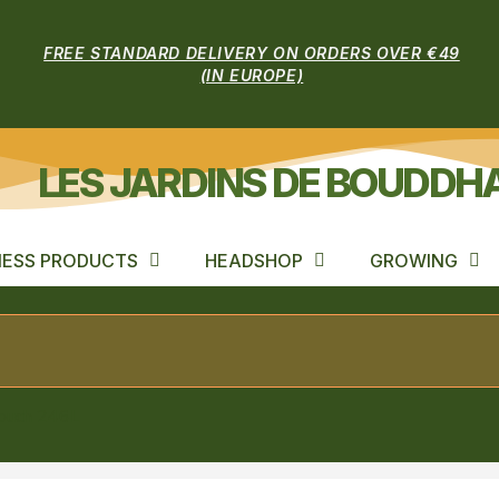
FREE STANDARD DELIVERY ON ORDERS OVER €49
(IN EUROPE)
LES JARDINS DE BOUDDH
ESS PRODUCTS
HEADSHOP
GROWING
pouch 246L