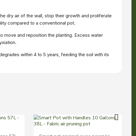
 dry air of the wall, stop their growth and proliferate
ity compared to a conventional pot.
 to move and reposition the planting. Excess water
xiation.
egrades within 4 to 5 years, feeding the soil with its
Aperçu Rapide