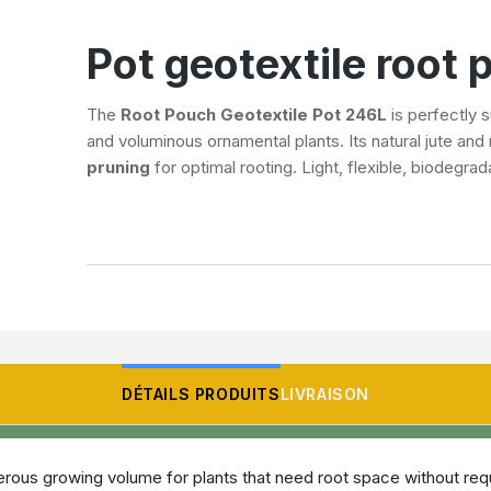
Pot geotextile root
The
Root Pouch Geotextile Pot 246L
is perfectly s
and voluminous ornamental plants. Its natural jute an
pruning
for optimal rooting. Light, flexible, biodegrad
DÉTAILS PRODUITS
LIVRAISON
rous growing volume for plants that need root space without requi