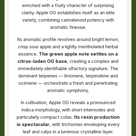
enriched with a fruity character of surprising
clarity. Apple OG establishes itself as an elite
variety, combining cannabinoid potency with
aromatic finesse.
Its aromatic profile revolves around bright lemon,
crisp sour apple and a lightly mentholated herbal
essence.
The green apple note settles on a
citrus-laden OG base
, creating a complex and
immediately identifiable olfactory signature. The
dominant terpenes — limonene, terpinolene and
ocimene — orchestrate a fresh and penetrating
aromatic symphony.
In cultivation, Apple OG reveals a pronounced
indica morphology, with short internodes and
particularly compact colas.
Its resin production
is spectacular
, with trichomes enveloping every
leaf and calyx in a luminous crystalline layer.