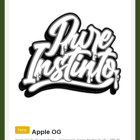
New
Apple OG