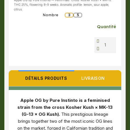
Apple OG by Pure Instinto — Feminised. Cross: Kosher Kush × MK-13.
THC 25%, flowering 8–9 weeks. Aromatic profile: lemon, sour apple,
citrus.
Nombre
3
5
Quantité
DÉTAILS PRODUITS
LIVRAISON
Apple OG by Pure Instinto is a feminised
strain from the cross Kosher Kush × MK-13
(G-13 × OG Kush).
This prestigious lineage
brings together two of the most iconic OG lines
on the market, forged in Californian tradition and