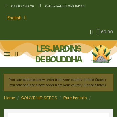
07 86 24 62 29
Culture Indoor LONS 64140
English
€0.00
LES JARDINS
DE BOUDDHA
You cannot place a new order from your country (United States).
You cannot place a new order from your country (United States).
Home
SOUVENIR SEEDS
Pure Instinto
Apple OG