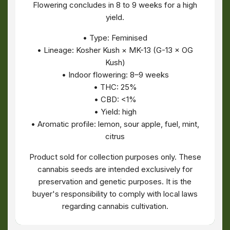
Flowering concludes in 8 to 9 weeks for a high
yield.
• Type: Feminised
• Lineage: Kosher Kush × MK-13 (G-13 × OG
Kush)
• Indoor flowering: 8–9 weeks
• THC: 25%
• CBD: <1%
• Yield: high
• Aromatic profile: lemon, sour apple, fuel, mint,
citrus
Product sold for collection purposes only. These
cannabis seeds are intended exclusively for
preservation and genetic purposes. It is the
buyer's responsibility to comply with local laws
regarding cannabis cultivation.