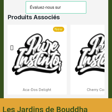
Produits Associés
New
Aca-Dos Delight
Cherry Cookie
Aperçu Rapide
Aperçu Rapid
Les Jardins de Bouddha