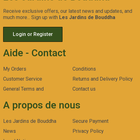
Receive exclusive offers, our latest news and updates, and
much more... Sign up with
Les Jardins de Bouddha
Login or Register
Aide - Contact
My Orders
Conditions
Customer Service
Returns and Delivery Policy
General Terms and
Contact us
A propos de nous
Les Jardins de Bouddha
Secure Payment
News
Privacy Policy