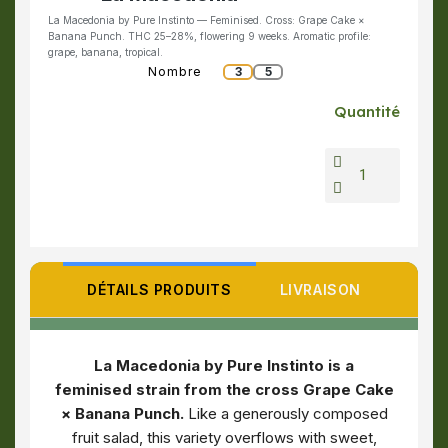
La Macedonia by Pure Instinto — Feminised. Cross: Grape Cake ×
Banana Punch. THC 25–28%, flowering 9 weeks. Aromatic profile:
grape, banana, tropical.
Nombre
3
5
Quantité
DÉTAILS PRODUITS
LIVRAISON
La Macedonia by Pure Instinto is a
feminised strain from the cross Grape Cake
× Banana Punch.
Like a generously composed
fruit salad, this variety overflows with sweet,