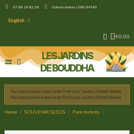
07 86 24 62 29
Culture Indoor LONS 64140
English
€0.00
LES JARDINS
DE BOUDDHA
You cannot place a new order from your country (United States).
You cannot place a new order from your country (United States).
Home
SOUVENIR SEEDS
Pure Instinto
La
Macedonia