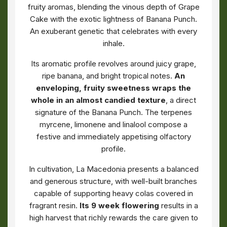
fruity aromas, blending the vinous depth of Grape
Cake with the exotic lightness of Banana Punch.
An exuberant genetic that celebrates with every
inhale.
Its aromatic profile revolves around juicy grape,
ripe banana, and bright tropical notes.
An
enveloping, fruity sweetness wraps the
whole in an almost candied texture
, a direct
signature of the Banana Punch. The terpenes
myrcene, limonene and linalool compose a
festive and immediately appetising olfactory
profile.
In cultivation, La Macedonia presents a balanced
and generous structure, with well-built branches
capable of supporting heavy colas covered in
fragrant resin.
Its 9 week flowering
results in a
high harvest that richly rewards the care given to