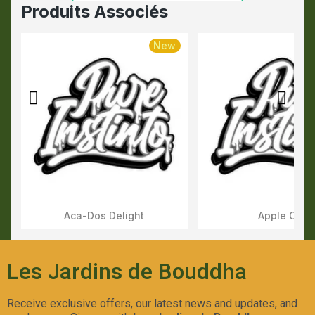
Produits Associés
New
Aca-Dos Delight
Apple OG
Aperçu Rapide
Aperçu Rapid
Les Jardins de Bouddha
Receive exclusive offers, our latest news and updates, and