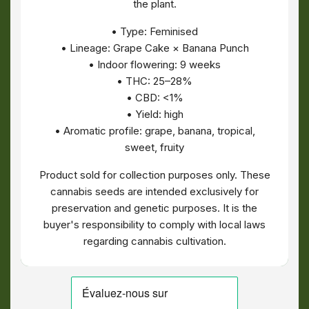
the plant.
• Type: Feminised
• Lineage: Grape Cake × Banana Punch
• Indoor flowering: 9 weeks
• THC: 25–28%
• CBD: <1%
• Yield: high
• Aromatic profile: grape, banana, tropical,
sweet, fruity
Product sold for collection purposes only. These
cannabis seeds are intended exclusively for
preservation and genetic purposes. It is the
buyer's responsibility to comply with local laws
regarding cannabis cultivation.