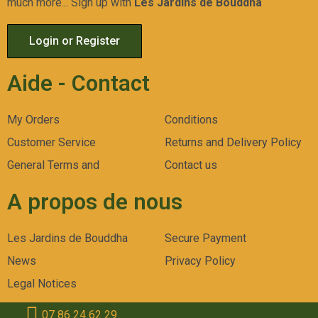
much more... Sign up with
Les Jardins de Bouddha
Login or Register
Aide - Contact
My Orders
Conditions
Customer Service
Returns and Delivery Policy
General Terms and
Contact us
A propos de nous
Les Jardins de Bouddha
Secure Payment
News
Privacy Policy
Legal Notices
07 86 24 62 29