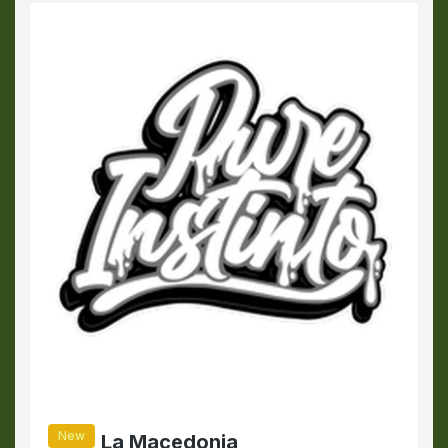
New
La Macedonia