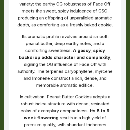
variety: the earthy OG robustness of Face Off
meets the sweet, spicy indulgence of GSC,
producing an offspring of unparalleled aromatic
depth, as comforting as a freshly baked cookie.
Its aromatic profile revolves around smooth
peanut butter, deep earthy notes, and a
comforting sweetness.
A gassy, spicy
backdrop adds character and complexity
,
signing the OG influence of Face Off with
authority. The terpenes caryophyllene, myrcene
and limonene construct a rich, dense, and
memorable aromatic edifice.
In cultivation, Peanut Butter Cookies adopts a
robust indica structure with dense, resinated
colas of exemplary compactness.
Its 8 to 9
week flowering
results in a high yield of
premium quality, with abundant trichomes