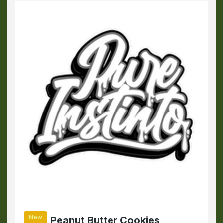
New
Peanut Butter Cookies