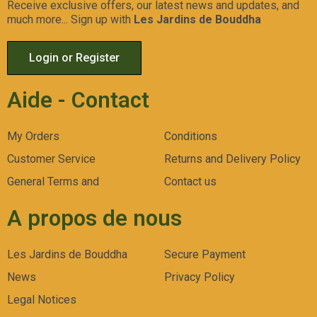
Receive exclusive offers, our latest news and updates, and
much more... Sign up with
Les Jardins de Bouddha
Login or Register
Aide - Contact
My Orders
Conditions
Customer Service
Returns and Delivery Policy
General Terms and
Contact us
A propos de nous
Les Jardins de Bouddha
Secure Payment
News
Privacy Policy
Legal Notices