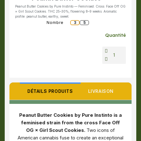
Peanut Butter Cookies by Pure Instinto — Feminised. Cross: Face Off OG
× Girl Scout Cookies. THC 25–30%, flowering 8–9 weeks. Aromatic
profile: peanut butter, earthy, sweet.
Nombre
3
5
Quantité
DÉTAILS PRODUITS
LIVRAISON
Peanut Butter Cookies by Pure Instinto is a
feminised strain from the cross Face Off
OG × Girl Scout Cookies.
Two icons of
American cannabis fuse to create an exceptional