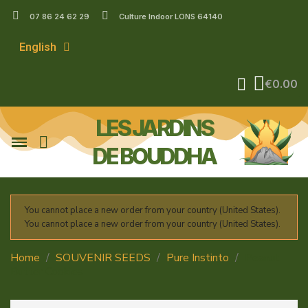
07 86 24 62 29
Culture Indoor LONS 64140
English
€0.00
LES JARDINS
DE BOUDDHA
You cannot place a new order from your country (United States).
You cannot place a new order from your country (United States).
Home
SOUVENIR SEEDS
Pure Instinto
Peanut
Butter Cookies