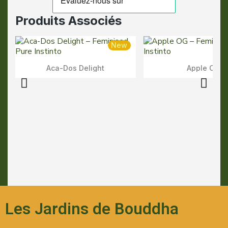
Produits Associés
New
Aca-Dos Delight
Apple OG
Aperçu Rapide
Aperçu Rapid
Les Jardins de Bouddha