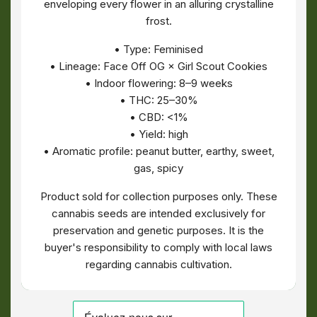
enveloping every flower in an alluring crystalline
frost.
• Type: Feminised
• Lineage: Face Off OG × Girl Scout Cookies
• Indoor flowering: 8–9 weeks
• THC: 25–30%
• CBD: <1%
• Yield: high
• Aromatic profile: peanut butter, earthy, sweet,
gas, spicy
Product sold for collection purposes only. These
cannabis seeds are intended exclusively for
preservation and genetic purposes. It is the
buyer's responsibility to comply with local laws
regarding cannabis cultivation.