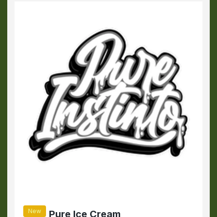
New
Pure Ice Cream