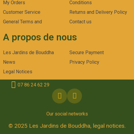
My Orders
Conditions
Customer Service
Returns and Delivery Policy
General Terms and
Contact us
A propos de nous
Les Jardins de Bouddha
Secure Payment
News
Privacy Policy
Legal Notices
07 86 24 62 29
Our social networks
© 2025 Les Jardins de Bouddha, legal notices.