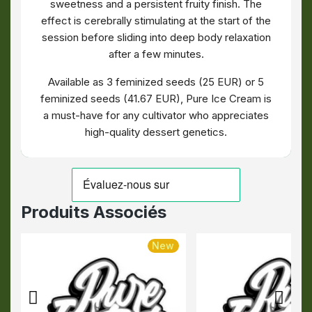
sweetness and a persistent fruity finish. The
effect is cerebrally stimulating at the start of the
session before sliding into deep body relaxation
after a few minutes.
Available as 3 feminized seeds (25 EUR) or 5
feminized seeds (41.67 EUR), Pure Ice Cream is
a must-have for any cultivator who appreciates
high-quality dessert genetics.
Produits Associés
New