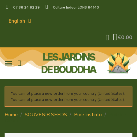
07 86 24 62 29
Culture Indoor LONS 64140
English
€0.00
LES JARDINS
DE BOUDDHA
You cannot place a new order from your country (United States).
You cannot place a new order from your country (United States).
Home
SOUVENIR SEEDS
Pure Instinto
Pure Ice
Cream