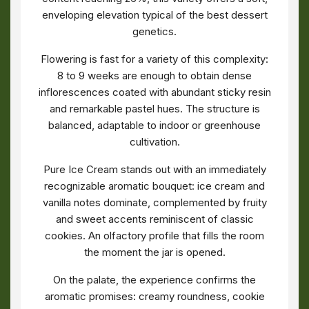
enveloping elevation typical of the best dessert
genetics.
Flowering is fast for a variety of this complexity:
8 to 9 weeks are enough to obtain dense
inflorescences coated with abundant sticky resin
and remarkable pastel hues. The structure is
balanced, adaptable to indoor or greenhouse
cultivation.
Pure Ice Cream stands out with an immediately
recognizable aromatic bouquet: ice cream and
vanilla notes dominate, complemented by fruity
and sweet accents reminiscent of classic
cookies. An olfactory profile that fills the room
the moment the jar is opened.
On the palate, the experience confirms the
aromatic promises: creamy roundness, cookie