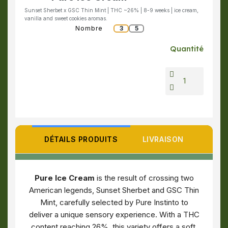
Sunset Sherbet x GSC Thin Mint | THC ~26% | 8-9 weeks | ice cream,
vanilla and sweet cookies aromas.
Nombre
3
5
Quantité
DÉTAILS PRODUITS
LIVRAISON
Pure Ice Cream
is the result of crossing two
American legends, Sunset Sherbet and GSC Thin
Mint, carefully selected by Pure Instinto to
deliver a unique sensory experience. With a THC
content reaching 26%, this variety offers a soft,