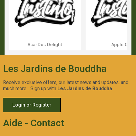
Aca-Dos Delight
Apple OG
Aperçu Rapide
Aperçu Rapid
Les Jardins de Bouddha
Receive exclusive offers, our latest news and updates, and
much more... Sign up with
Les Jardins de Bouddha
Login or Register
Aide - Contact