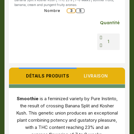
Banana Split x Kosher Kush | THC 23% | 7-8 weeks | summer fruits,
banana, cream and pungent fruity aromas.
Nombre
3
5
Quantité
DÉTAILS PRODUITS
LIVRAISON
Smoothie
is a feminized variety by Pure Instinto,
the result of crossing Banana Split and Kosher
Kush. This genetic union produces an exceptional
plant combining potency and gustatory pleasure,
with a THC content reaching 23% and an