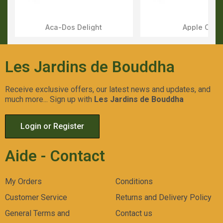
Aca-Dos Delight
Apple OG
Aperçu Rapide
Aperçu Rapid
Les Jardins de Bouddha
Receive exclusive offers, our latest news and updates, and
much more... Sign up with
Les Jardins de Bouddha
Login or Register
Aide - Contact
My Orders
Conditions
Customer Service
Returns and Delivery Policy
General Terms and
Contact us