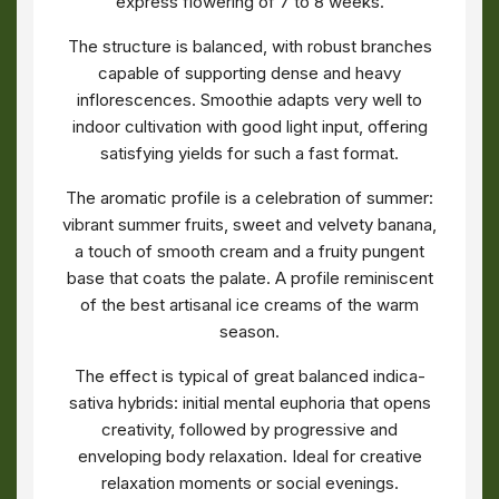
express flowering of 7 to 8 weeks.
The structure is balanced, with robust branches
capable of supporting dense and heavy
inflorescences. Smoothie adapts very well to
indoor cultivation with good light input, offering
satisfying yields for such a fast format.
The aromatic profile is a celebration of summer:
vibrant summer fruits, sweet and velvety banana,
a touch of smooth cream and a fruity pungent
base that coats the palate. A profile reminiscent
of the best artisanal ice creams of the warm
season.
The effect is typical of great balanced indica-
sativa hybrids: initial mental euphoria that opens
creativity, followed by progressive and
enveloping body relaxation. Ideal for creative
relaxation moments or social evenings.