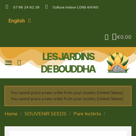
07 86 24 62 29
Culture Indoor LONS 64140
English
€0.00
LES JARDINS
DE BOUDDHA
You cannot place a new order from your country (United States).
You cannot place a new order from your country (United States).
Home
SOUVENIR SEEDS
Pure Instinto
Smoothie