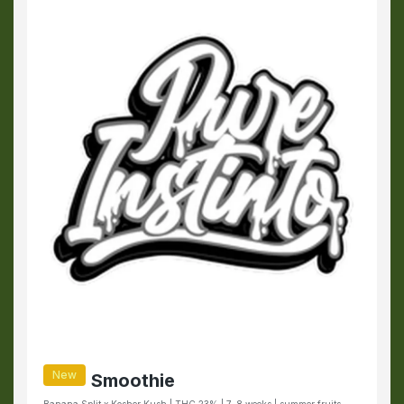
New
Smoothie