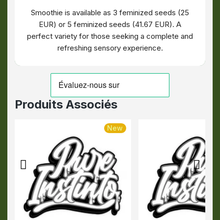
Smoothie is available as 3 feminized seeds (25
EUR) or 5 feminized seeds (41.67 EUR). A
perfect variety for those seeking a complete and
refreshing sensory experience.
Produits Associés
New