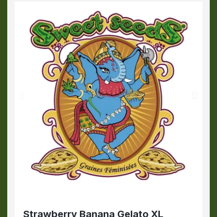
Strawberry Banana Gelato XL