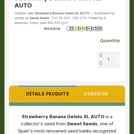
AUTO
Collector seed
Strawberry Banana Gelato XL AUTO
— Autoflowering
variety by
Sweet Seeds
. THC 18-22%, CBD 0.1%. Flowering 8
semaines. Indoor yield 450-550 g/m².
Nombre
25
3+1
5+2
100
Quantité
DÉTAILS PRODUITS
LIVRAISON
Strawberry Banana Gelato XL AUTO
is a
collector's seed from
Sweet Seeds
, one of
Spain's most renowned seed banks recognized