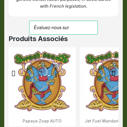
with French legislation.
Produits Associés
Papaya Zoap AUTO
Jet Fuel Mandarine 
Aperçu Rapide
Aperçu Rapid