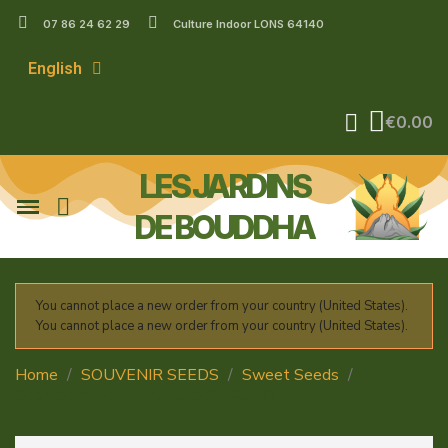
07 86 24 62 29
Culture Indoor LONS 64140
English
€0.00
LES JARDINS
DE BOUDDHA
You cannot place a new order from your country (United States).
You cannot place a new order from your country (United States).
Home
SOUVENIR SEEDS
Sweet Seeds
Strawberry Banana Gelato XL AUTO