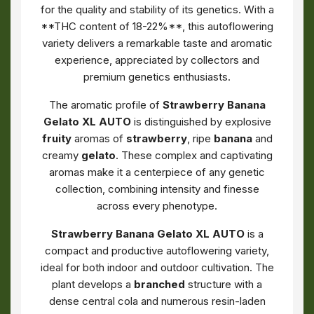
for the quality and stability of its genetics. With a
**THC content of 18-22%**, this autoflowering
variety delivers a remarkable taste and aromatic
experience, appreciated by collectors and
premium genetics enthusiasts.
The aromatic profile of
Strawberry Banana
Gelato XL AUTO
is distinguished by explosive
fruity
aromas of
strawberry
, ripe
banana
and
creamy
gelato
. These complex and captivating
aromas make it a centerpiece of any genetic
collection, combining intensity and finesse
across every phenotype.
Strawberry Banana Gelato XL AUTO
is a
compact and productive autoflowering variety,
ideal for both indoor and outdoor cultivation. The
plant develops a
branched
structure with a
dense central cola and numerous resin-laden