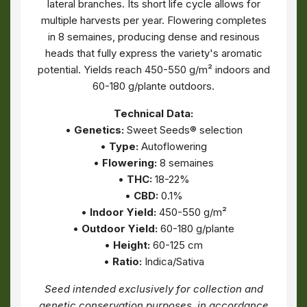
lateral branches. Its short life cycle allows for
multiple harvests per year. Flowering completes
in 8 semaines, producing dense and resinous
heads that fully express the variety's aromatic
potential. Yields reach 450-550 g/m² indoors and
60-180 g/plante outdoors.
Technical Data:
•
Genetics:
Sweet Seeds® selection
•
Type:
Autoflowering
•
Flowering:
8 semaines
•
THC:
18-22%
•
CBD:
0.1%
•
Indoor Yield:
450-550 g/m²
•
Outdoor Yield:
60-180 g/plante
•
Height:
60-125 cm
•
Ratio:
Indica/Sativa
Seed intended exclusively for collection and
genetic conservation purposes, in accordance