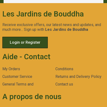
Les Jardins de Bouddha
Receive exclusive offers, our latest news and updates, and
much more... Sign up with
Les Jardins de Bouddha
Login or Register
Aide - Contact
My Orders
Conditions
Customer Service
Returns and Delivery Policy
General Terms and
Contact us
A propos de nous